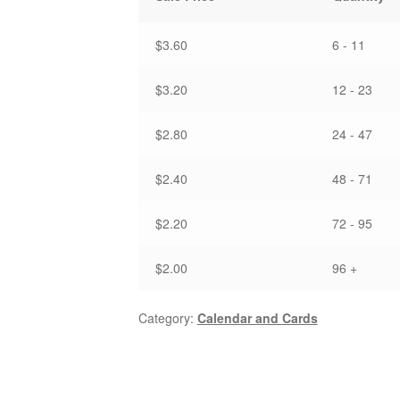
-
Note
Card
$3.60
6 - 11
quantity
$3.20
12 - 23
$2.80
24 - 47
$2.40
48 - 71
$2.20
72 - 95
$2.00
96 +
Category:
Calendar and Cards