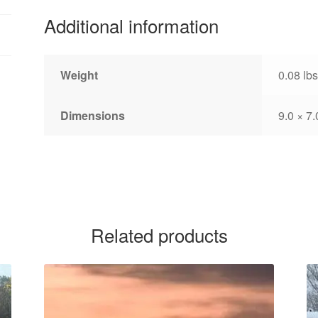
Additional information
Weight
0.08 lbs
Dimensions
9.0 × 7.
Related products