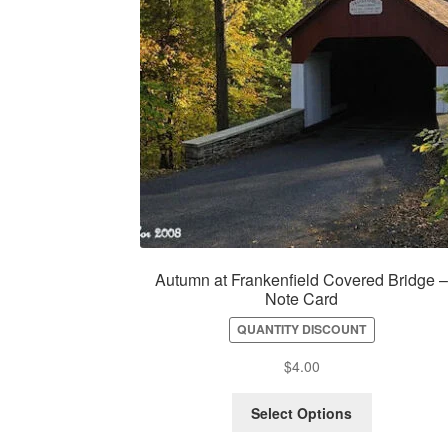
Autumn at Frankenfield Covered Bridge 
Note Card
QUANTITY DISCOUNT
$
4.00
Select Options