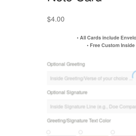
$
4.00
• All Cards include Env
• Free Custom Inside
Optional Greeting
Optional Signature
Greeting/Signature Text Color