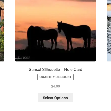
–
Sunset Silhouette – Note Card
QUANTITY DISCOUNT
$
4.00
Select Options