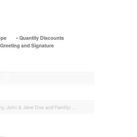
elope • Quantity Discounts
 Greeting and Signature