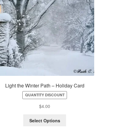
Light the Winter Path – Holiday Card
QUANTITY DISCOUNT
$
4.00
Select Options