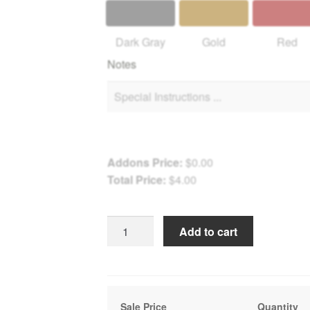
Dark Gray
Gold
Red
Notes
Addons Price:
$
0.00
Total Price:
$
4.00
Winter
Add to cart
Path
to
Fonthill
Castle
Sale Price
Quantity