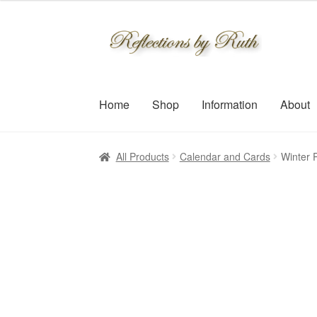
Skip
Skip
to
to
navigation
content
Home
Shop
Information
About
All Products
Calendar and Cards
Winter P