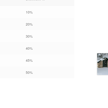
10%
20%
30%
40%
45%
50%