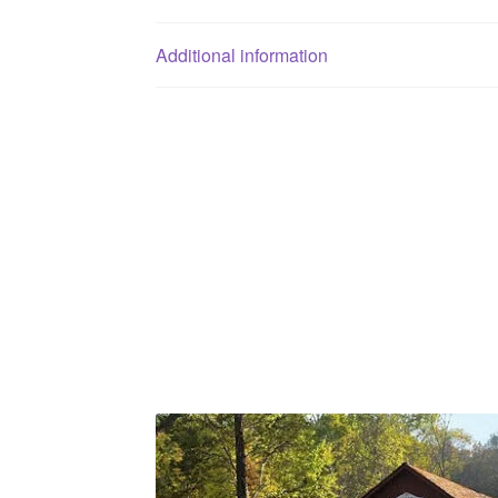
Additional information