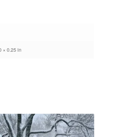
0 × 0.25 in