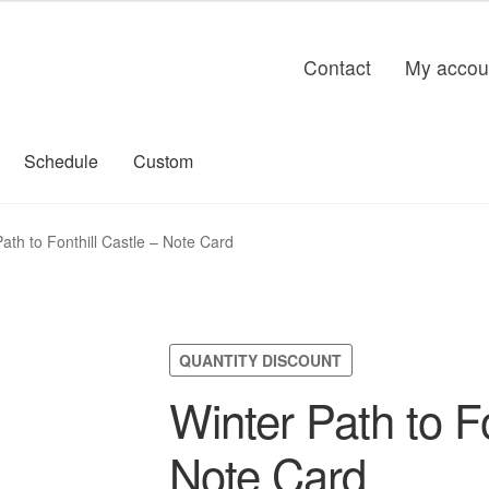
Contact
My accou
Schedule
Custom
ath to Fonthill Castle – Note Card
QUANTITY DISCOUNT
Winter Path to Fo
Note Card