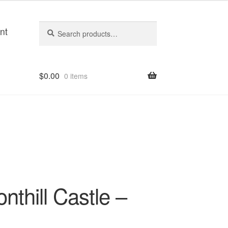
Search
Search
nt
for:
$
0.00
0 items
nthill Castle –