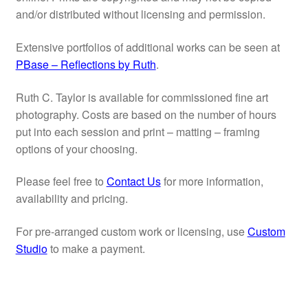
My account
and/or distributed without licensing and permission.
Extensive portfolios of additional works can be seen at
PBase – Reflections by Ruth
.
Ruth C. Taylor is available for commissioned fine art
photography. Costs are based on the number of hours
put into each session and print – matting – framing
options of your choosing.
Please feel free to
Contact Us
for more information,
availability and pricing.
For pre-arranged custom work or licensing, use
Custom
Studio
to make a payment.