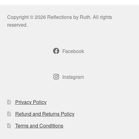
Copyright © 2026 Reflections by Ruth. All rights
reserved.
Facebook
Instagram
Privacy Policy
Refund and Returns Policy
Terms and Conditions