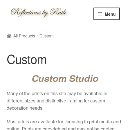
Skip
Skip
Menu
to
to
navigation
content
Home
All Products
Custom
Shop
Custom
Information
About
Custom Studio
Schedule
Many of the prints on this site may be available in
different sizes and distinctive framing for custom
Custom
decoration needs.
Contact
Most prints are available for licensing in print media and
online. Prints are copyrighted and may not be copied