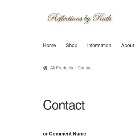
Skip
Skip
to
to
navigation
content
Home
Shop
Information
About
All Products
Contact
Contact
or Comment Name