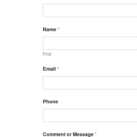
Name
*
First
Email
*
Phone
Comment or Message
*