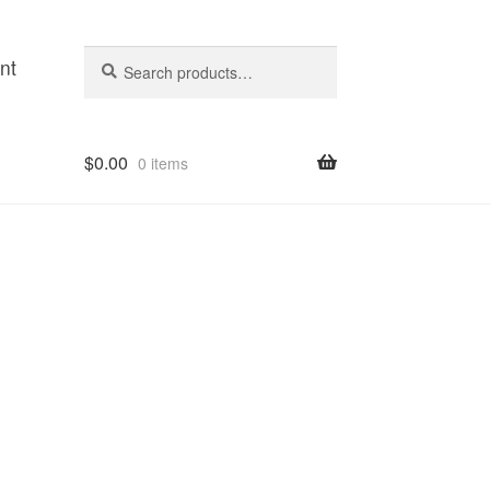
Search
Search
nt
for:
$
0.00
0 items