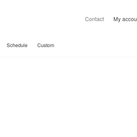
Contact
My accou
Schedule
Custom