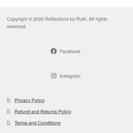
Copyright © 2026 Reflections by Ruth. All rights
reserved.
Facebook
Instagram
Privacy Policy
Refund and Returns Policy
Terms and Conditions