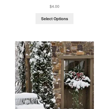
$
4.00
Select Options