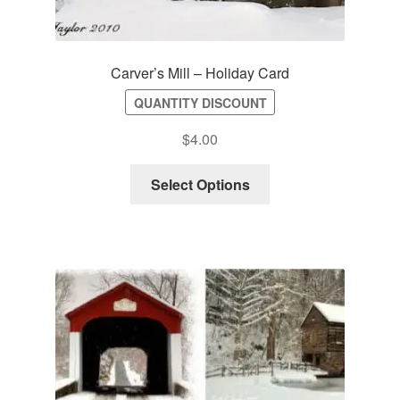
Carver’s Mill – Holiday Card
QUANTITY DISCOUNT
$
4.00
Select Options