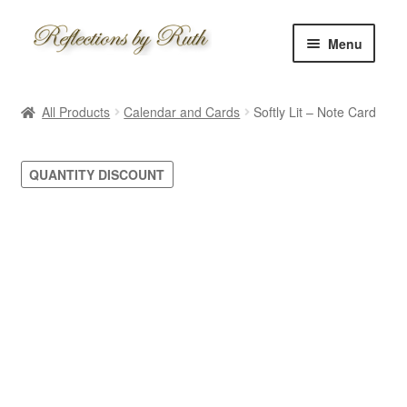
Skip
Skip
Menu
to
to
navigation
content
Home
All Products
Calendar and Cards
Softly Lit – Note Card
Shop
QUANTITY DISCOUNT
Information
About
Schedule
Custom
Contact