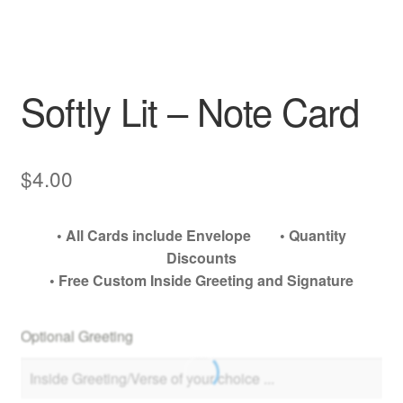
My account
Softly Lit – Note Card
$
4.00
• All Cards include Envelope • Quantity
Discounts
• Free Custom Inside Greeting and Signature
Optional Greeting