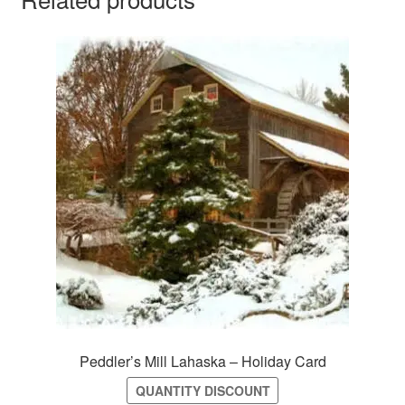
Peddler’s Mill Lahaska – Holiday Card
QUANTITY DISCOUNT