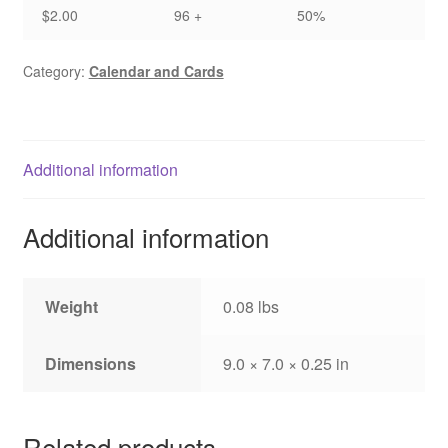
$2.00
96 +
50%
Category:
Calendar and Cards
Additional information
Additional information
Weight
0.08 lbs
Dimensions
9.0 × 7.0 × 0.25 in
Related products