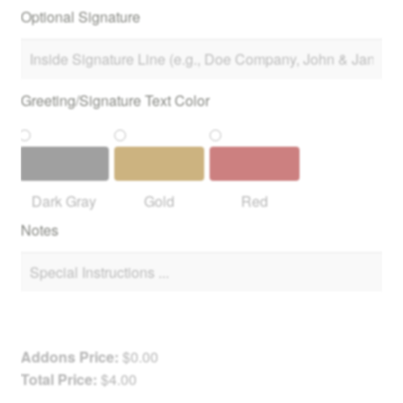
Optional Signature
Greeting/Signature Text Color
Dark Gray
Gold
Red
Notes
Addons Price:
$
0.00
Total Price:
$
4.00