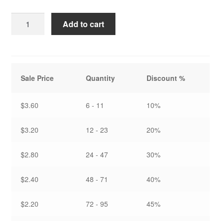
Softly
Add to cart
Lit
-
Note
Card
Sale Price
Quantity
Discount %
quantity
$3.60
6 - 11
10%
$3.20
12 - 23
20%
$2.80
24 - 47
30%
$2.40
48 - 71
40%
$2.20
72 - 95
45%