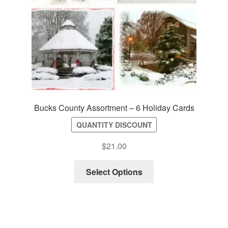
Bucks County Assortment – 6 Holiday Cards
QUANTITY DISCOUNT
$
21.00
Select Options