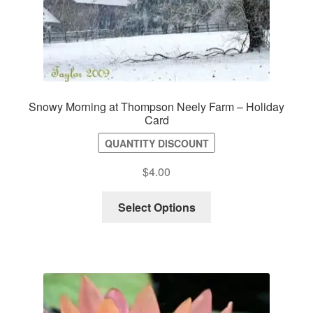
Snowy Morning at Thompson Neely Farm – Holiday
Card
QUANTITY DISCOUNT
$
4.00
Select Options