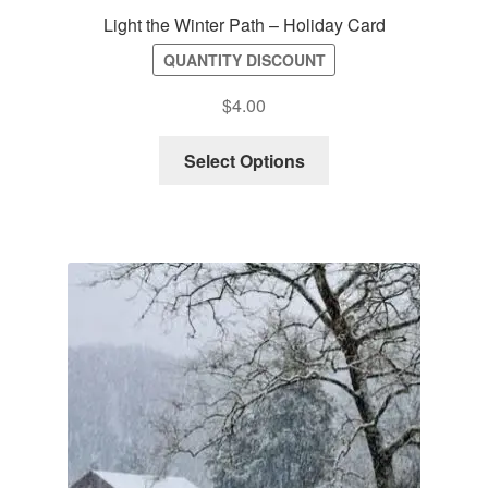
Light the Winter Path – Holiday Card
QUANTITY DISCOUNT
$
4.00
Select Options