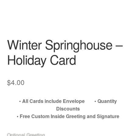
My account
Winter Springhouse –
Holiday Card
$
4.00
• All Cards include Envelope • Quantity
Discounts
• Free Custom Inside Greeting and Signature
Optional Greeting