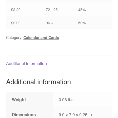
$2.20
72 - 95
45%
$2.00
96 +
50%
Category:
Calendar and Cards
Additional information
Additional information
Weight
0.08 lbs
Dimensions
9.0 × 7.0 × 0.25 in