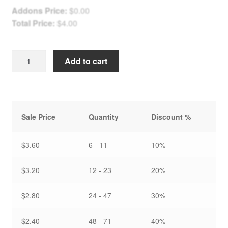
Addons Price:
$
0.00
Total Price:
$
4.00
Winter
Add to cart
Springhouse
-
Holiday
Card
Sale Price
Quantity
Discount %
quantity
$3.60
6 - 11
10%
$3.20
12 - 23
20%
$2.80
24 - 47
30%
$2.40
48 - 71
40%