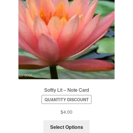
Softly Lit – Note Card
QUANTITY DISCOUNT
$
4.00
Select Options