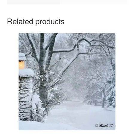
Related products