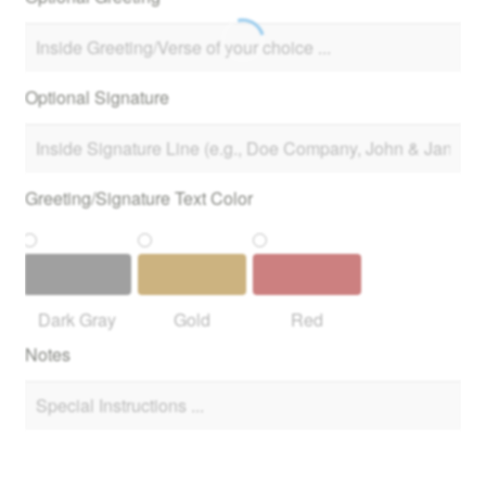
Optional Signature
Greeting/Signature Text Color
Dark Gray
Gold
Red
Notes