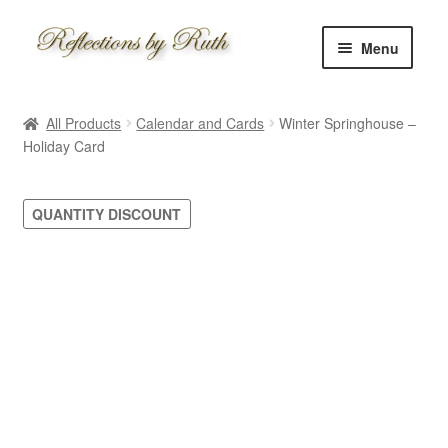
Skip
Skip
Menu
to
to
navigation
content
Home
All Products
Calendar and Cards
Winter Springhouse –
Shop
Holiday Card
Information
QUANTITY DISCOUNT
About
Schedule
Custom
Contact