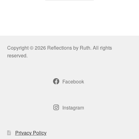
Copyright © 2026 Reflections by Ruth. All rights
reserved.
Facebook
Instagram
Privacy Policy