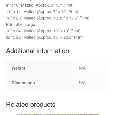
8″ x 10″ Matted (Approx. 5″ x 7″ Print)
11″ x 14″ Matted (Approx. 7″ x 10″ Print)
16″ x 20″ Matted (Approx. 10.35″ x 15.5″ Print)
Print Size Large:
18″ x 24″ Matted (Approx. 13″ x 19″ Print)
22″ x 28″ Matted (Approx. 15″ x 22.5″ Print)
Additional information
Weight
N/A
Dimensions
N/A
Related products