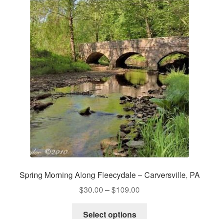
Spring Morning Along Fleecydale – Carversville, PA
Price
$
30.00
–
$
109.00
range:
This
$30.00
Select options