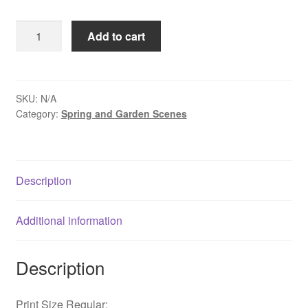
$109.00
Spring
Add to cart
Daffodils
Along
The
Delaware
SKU:
N/A
Category:
Spring and Garden Scenes
Canal
-
Washington
Crossing,
Description
PA
quantity
Additional information
Description
Print Size Regular: