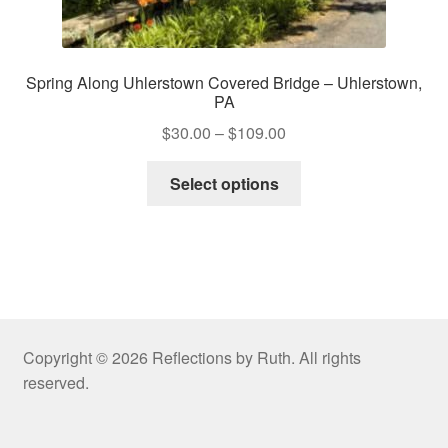
Spring Along Uhlerstown Covered Bridge – Uhlerstown,
PA
Price
$
30.00
–
$
109.00
range:
This
$30.00
Select options
product
through
has
$109.00
multiple
variants.
The
options
may
Copyright © 2026 Reflections by Ruth. All rights
be
reserved.
chosen
on
the