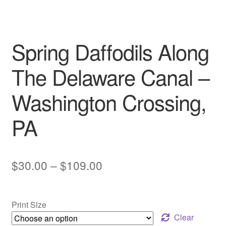
My account
Spring Daffodils Along
The Delaware Canal –
Washington Crossing,
PA
Price
$
30.00
–
$
109.00
range:
$30.00
Print Size
through
Clear