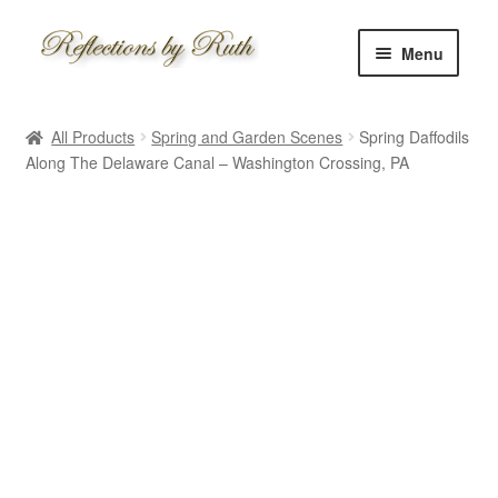
Skip
Skip
Menu
to
to
navigation
content
Home
All Products
Spring and Garden Scenes
Spring Daffodils
Shop
Along The Delaware Canal – Washington Crossing, PA
Information
About
Schedule
Custom
Contact