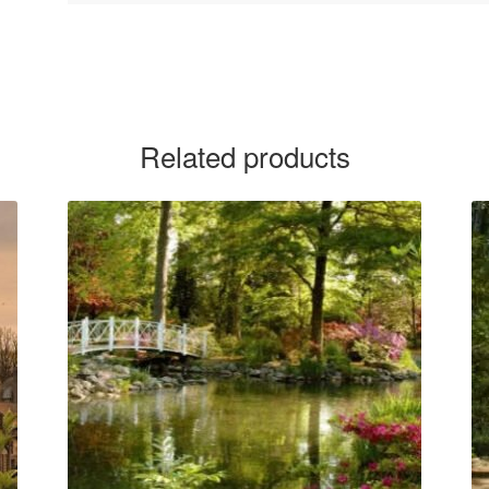
Related products