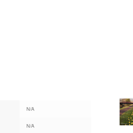
N/A
N/A