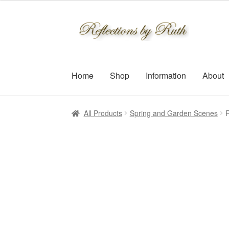
$30.00
through
Skip
Skip
$109.00
to
to
navigation
content
Home
Shop
Information
About
All Products
Spring and Garden Scenes
R