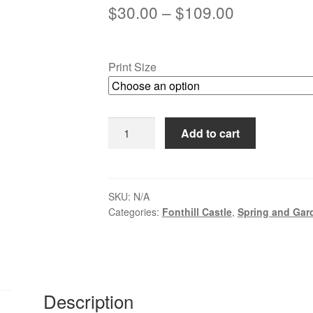
Price
$
30.00
–
$
109.00
range:
$30.00
Print Size
through
$109.00
Reflections
Add to cart
at
Fonthill
-
Doylestown,
SKU:
N/A
Categories:
Fonthill Castle
,
Spring and Gar
PA
quantity
Description