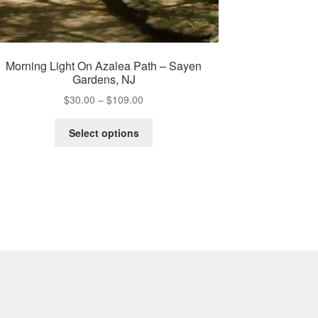
Morning Light On Azalea Path – Sayen
Gardens, NJ
Price
$
30.00
–
$
109.00
range:
This
$30.00
Select options
product
through
has
$109.00
multiple
variants.
The
options
may
be
chosen
on
the
product