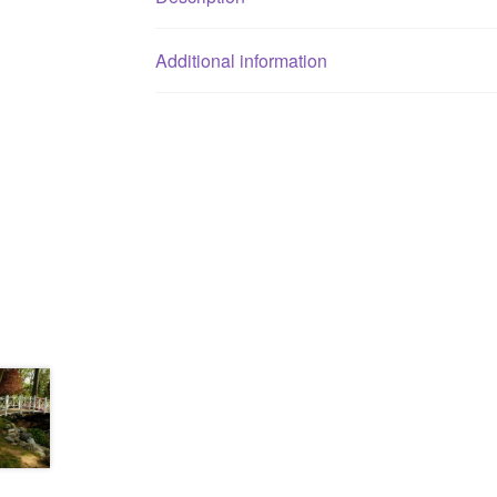
Additional information