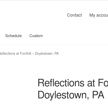
Contact
My accou
Schedule
Custom
eflections at Fonthill – Doylestown, PA
Reflections at Fo
Doylestown, PA