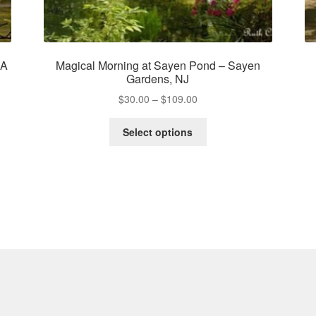
PA
Magical Morning at Sayen Pond – Sayen
Gardens, NJ
Price
$
30.00
–
$
109.00
range:
This
$30.00
Select options
product
through
has
$109.00
multiple
variants.
The
options
may
be
chosen
on
the
product