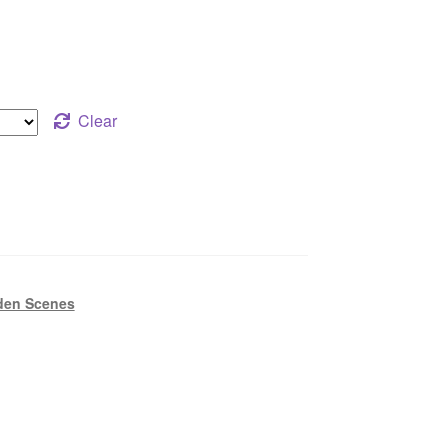
Clear
den Scenes