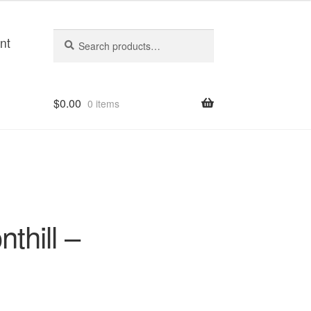
Search
Search
nt
for:
$
0.00
0 items
nthill –