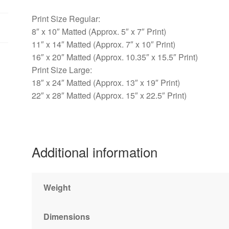
Print Size Regular:
8″ x 10″ Matted (Approx. 5″ x 7″ Print)
11″ x 14″ Matted (Approx. 7″ x 10″ Print)
16″ x 20″ Matted (Approx. 10.35″ x 15.5″ Print)
Print Size Large:
18″ x 24″ Matted (Approx. 13″ x 19″ Print)
22″ x 28″ Matted (Approx. 15″ x 22.5″ Print)
Additional information
Weight
Dimensions