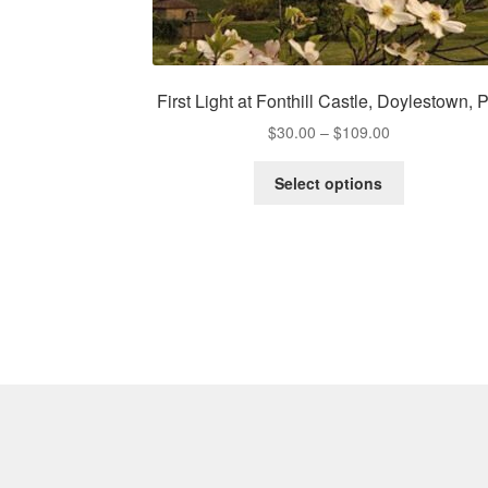
First Light at Fonthill Castle, Doylestown, 
Price
$
30.00
–
$
109.00
range:
This
$30.00
Select options
product
through
has
$109.00
multiple
variants.
The
options
may
be
chosen
on
the
product
page