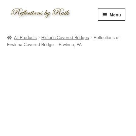
Skip
Skip
Menu
to
to
navigation
content
Home
All Products
Historic Covered Bridges
Reflections of
Shop
Erwinna Covered Bridge – Erwinna, PA
Information
About
Schedule
Custom
Contact