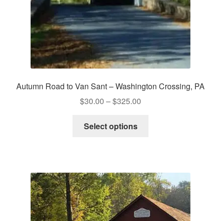
Autumn Road to Van Sant – Washington Crossing, PA
Price
$
30.00
–
$
325.00
range:
This
$30.00
Select options
product
through
has
$325.00
multiple
variants.
The
options
may
be