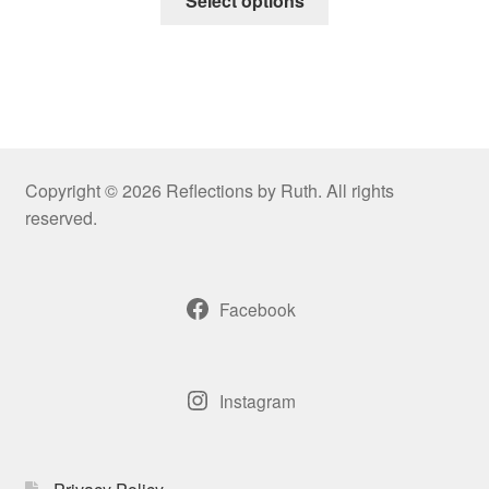
Select options
product
through
has
$109.00
multiple
variants.
The
options
may
Copyright © 2026 Reflections by Ruth. All rights
be
reserved.
chosen
on
the
Facebook
product
page
Instagram