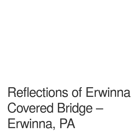
My account
Reflections of Erwinna
Covered Bridge –
Erwinna, PA