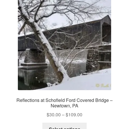
The
options
may
be
chosen
on
the
product
page
Reflections at Schofield Ford Covered Bridge –
Newtown, PA
Price
$
30.00
–
$
109.00
range:
This
$30.00