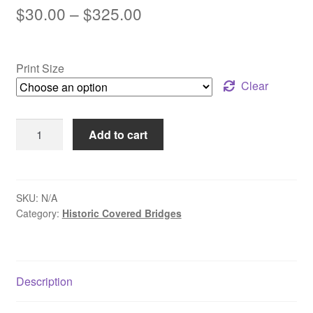
Price
$
30.00
–
$
325.00
range:
$30.00
Print Size
through
Clear
$325.00
Reflections
Add to cart
of
Erwinna
Covered
Bridge
SKU:
N/A
Category:
Historic Covered Bridges
-
Erwinna,
PA
quantity
Description