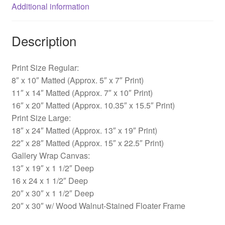
Additional information
Description
Print Size Regular:
8″ x 10″ Matted (Approx. 5″ x 7″ Print)
11″ x 14″ Matted (Approx. 7″ x 10″ Print)
16″ x 20″ Matted (Approx. 10.35″ x 15.5″ Print)
Print Size Large:
18″ x 24″ Matted (Approx. 13″ x 19″ Print)
22″ x 28″ Matted (Approx. 15″ x 22.5″ Print)
Gallery Wrap Canvas:
13″ x 19″ x 1 1/2″ Deep
16 x 24 x 1 1/2″ Deep
20″ x 30″ x 1 1/2″ Deep
20″ x 30″ w/ Wood Walnut-Stained Floater Frame