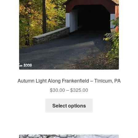
chosen
on
the
product
page
Autumn Light Along Frankenfield – Tinicum, PA
Price
$
30.00
–
$
325.00
range:
This
$30.00
Select options
product
through
has
$325.00
multiple
variants.