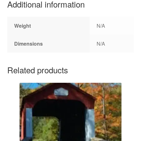
Additional information
Weight
N/A
Dimensions
N/A
Related products