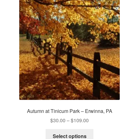
Autumn at Tinicum Park – Erwinna, PA
Price
$
30.00
–
$
109.00
range:
This
$30.00
Select options