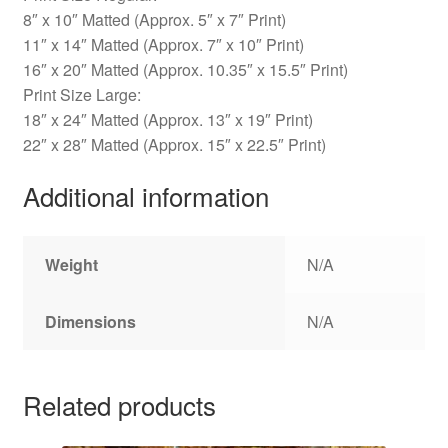
8″ x 10″ Matted (Approx. 5″ x 7″ Print)
11″ x 14″ Matted (Approx. 7″ x 10″ Print)
16″ x 20″ Matted (Approx. 10.35″ x 15.5″ Print)
Print Size Large:
18″ x 24″ Matted (Approx. 13″ x 19″ Print)
22″ x 28″ Matted (Approx. 15″ x 22.5″ Print)
Additional information
Weight
N/A
Dimensions
N/A
Related products