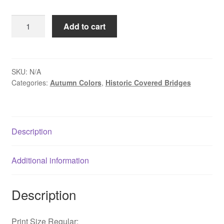
$109.00
Autumn
Add to cart
Light
at
Schofield
Ford
SKU:
N/A
Categories:
Autumn Colors
,
Historic Covered Bridges
Covered
Bridge
-
Newtown,
Description
PA
quantity
Additional information
Description
Print Size Regular: