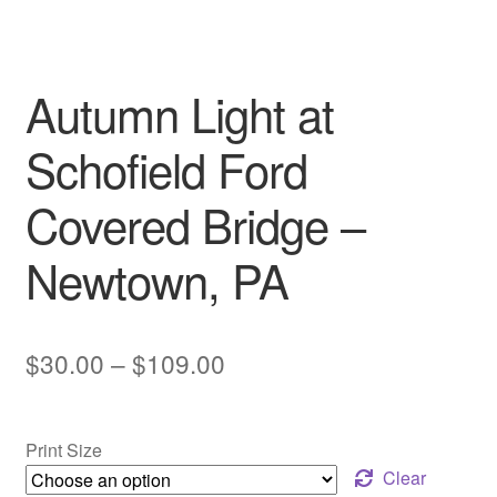
My account
Autumn Light at
Schofield Ford
Covered Bridge –
Newtown, PA
Price
$
30.00
–
$
109.00
range:
$30.00
Print Size
through
Clear