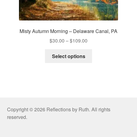
Misty Autumn Morning – Delaware Canal, PA
Price
$
30.00
–
$
109.00
range:
This
$30.00
Select options
product
through
has
$109.00
multiple
variants.
The
options
may
Copyright © 2026 Reflections by Ruth. All rights
be
reserved.
chosen
on
the