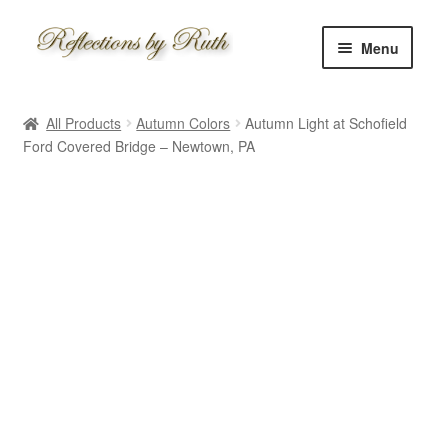
Skip
Skip
Menu
to
to
navigation
content
Home
All Products
Autumn Colors
Autumn Light at Schofield
Shop
Ford Covered Bridge – Newtown, PA
Information
About
Schedule
Custom
Contact