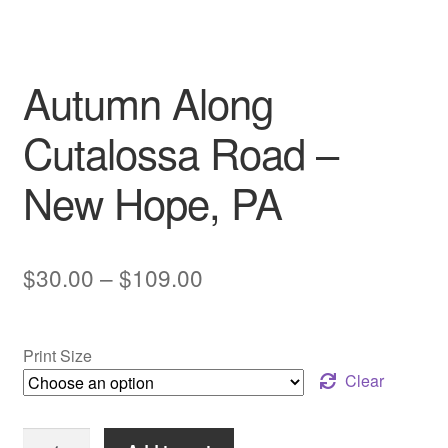
My account
Autumn Along
Cutalossa Road –
New Hope, PA
Price
$
30.00
–
$
109.00
range:
$30.00
Print Size
through
Clear
$109.00
Autumn