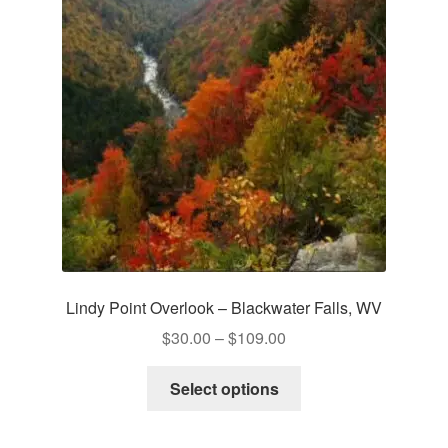
Lindy Point Overlook – Blackwater Falls, WV
Price
$
30.00
–
$
109.00
range:
This
$30.00
Select options
product
through
has
$109.00