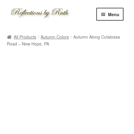
Skip
Skip
Menu
to
to
navigation
content
Home
All Products
Autumn Colors
Autumn Along Cutalossa
Shop
Road – New Hope, PA
Information
About
Schedule
Custom
Contact