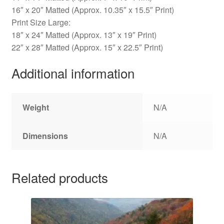
16″ x 20″ Matted (Approx. 10.35″ x 15.5″ Print)
Print Size Large:
18″ x 24″ Matted (Approx. 13″ x 19″ Print)
22″ x 28″ Matted (Approx. 15″ x 22.5″ Print)
Additional information
Weight
N/A
Dimensions
N/A
Related products