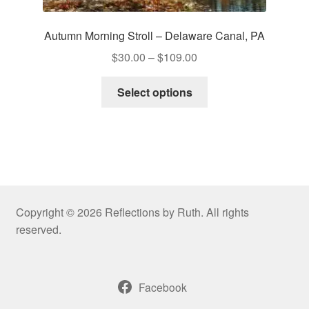
Autumn Morning Stroll – Delaware Canal, PA
Price
$
30.00
–
$
109.00
range:
This
$30.00
Select options
product
through
has
$109.00
multiple
variants.
The
options
may
Copyright © 2026 Reflections by Ruth. All rights
be
reserved.
chosen
on
the
Facebook
product
page