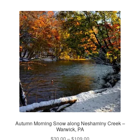
multiple
variants.
The
options
may
be
chosen
on
the
product
page
Autumn Morning Snow along Neshaminy Creek –
Warwick, PA
Price
$
30.00
–
$
109.00