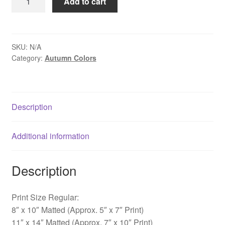
Add to cart
Along
Cutalossa
Road
-
SKU:
N/A
Category:
Autumn Colors
New
Hope,
PA
quantity
Description
Additional information
Description
Print Size Regular:
8″ x 10″ Matted (Approx. 5″ x 7″ Print)
11″ x 14″ Matted (Approx. 7″ x 10″ Print)