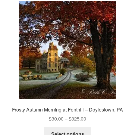
The
options
may
be
chosen
on
the
product
page
Frosty Autumn Morning at Fonthill – Doylestown, PA
Price
$
30.00
–
$
325.00
range:
This
$30.00
Select options