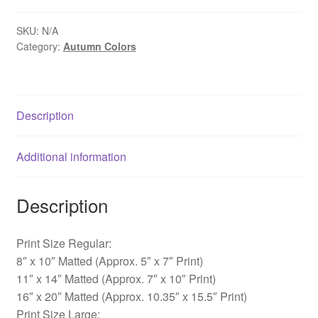
-
Lahaska,
SKU:
N/A
Category:
Autumn Colors
PA
quantity
Description
Additional information
Description
Print Size Regular:
8″ x 10″ Matted (Approx. 5″ x 7″ Print)
11″ x 14″ Matted (Approx. 7″ x 10″ Print)
16″ x 20″ Matted (Approx. 10.35″ x 15.5″ Print)
Print Size Large: