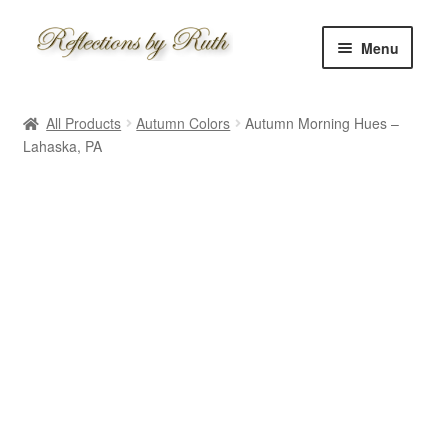
Skip
Skip
Menu
to
to
navigation
content
Home
All Products
Autumn Colors
Autumn Morning Hues –
Shop
Lahaska, PA
Information
About
Schedule
Custom
Contact