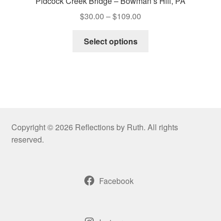
Pidcock Creek Bridge – Bowman’s Hill, PA
Price
$
30.00
–
$
109.00
range:
This
$30.00
Select options
product
through
has
$109.00
multiple
variants.
The
options
may
Copyright © 2026 Reflections by Ruth. All rights
be
reserved.
chosen
on
the
Facebook
product
page