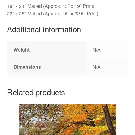
18″ x 24″ Matted (Approx. 13″ x 19″ Print)
22″ x 28″ Matted (Approx. 15″ x 22.5″ Print)
Additional information
Weight
N/A
Dimensions
N/A
Related products