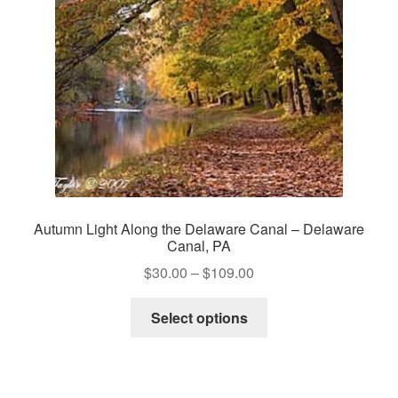
Autumn Light Along the Delaware Canal – Delaware
Canal, PA
Price
$
30.00
–
$
109.00
range:
This
$30.00
Select options
product
through
has
$109.00
multiple
variants.