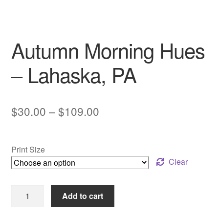
My account
Autumn Morning Hues
– Lahaska, PA
Price
$
30.00
–
$
109.00
range:
$30.00
Print Size
through
Clear
$109.00
Autumn
Add to cart
Morning
Hues