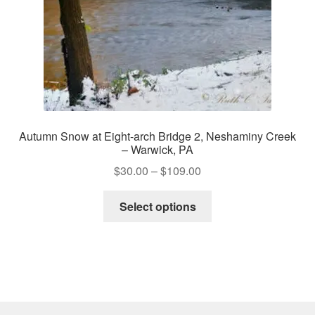
the
product
page
Autumn Snow at Eight-arch Bridge 2, Neshaminy Creek
– Warwick, PA
Price
$
30.00
–
$
109.00
range:
This
$30.00
Select options
product
through
has
$109.00
multiple
variants.
The
options