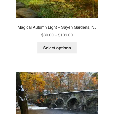
Magical Autumn Light – Sayen Gardens, NJ
Price
$
30.00
–
$
109.00
range:
This
$30.00
Select options
product
through
has
$109.00
multiple
variants.
The
options
may
be
chosen
on