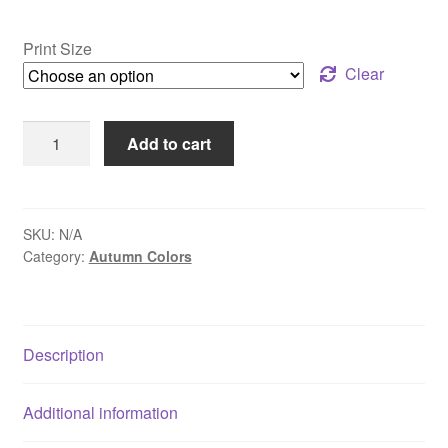
range:
$30.00
Print Size
through
Clear
$109.00
Pidcock
Add to cart
Creek
Bridge
-
Bowman's
SKU:
N/A
Category:
Autumn Colors
Hill,
PA
quantity
Description
Additional information