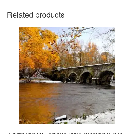
Related products