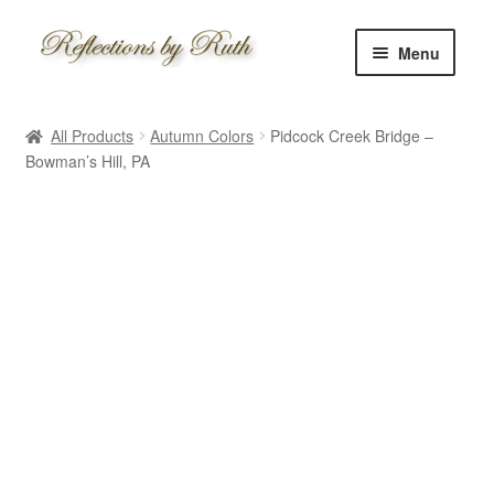
Skip
Skip
Menu
to
to
navigation
content
Home
All Products
Autumn Colors
Pidcock Creek Bridge –
Shop
Bowman’s Hill, PA
Information
About
Schedule
Custom
Contact