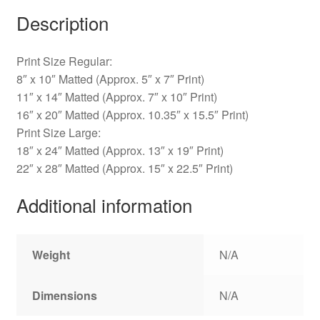
Description
Print Size Regular:
8″ x 10″ Matted (Approx. 5″ x 7″ Print)
11″ x 14″ Matted (Approx. 7″ x 10″ Print)
16″ x 20″ Matted (Approx. 10.35″ x 15.5″ Print)
Print Size Large:
18″ x 24″ Matted (Approx. 13″ x 19″ Print)
22″ x 28″ Matted (Approx. 15″ x 22.5″ Print)
Additional information
Weight
N/A
Dimensions
N/A