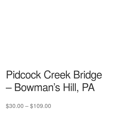
My account
Pidcock Creek Bridge
– Bowman’s Hill, PA
Price
$
30.00
–
$
109.00