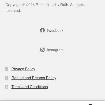
may
Copyright © 2026 Reflections by Ruth. All rights
be
reserved.
chosen
on
the
Facebook
product
page
Instagram
Privacy Policy
Refund and Returns Policy
Terms and Conditions