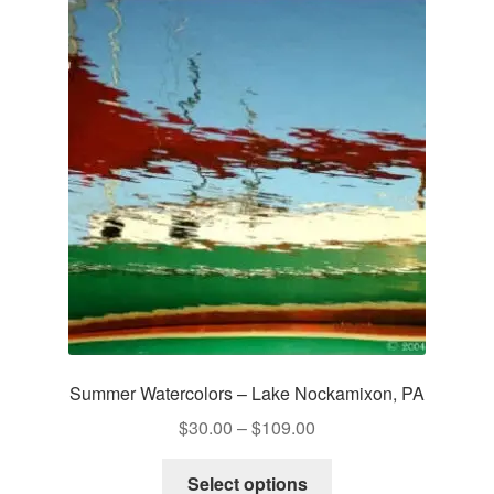
Summer Watercolors – Lake Nockamixon, PA
Price
$
30.00
–
$
109.00
range:
This
$30.00
Select options