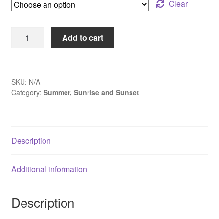
through
Clear
$95.00
Peaceful
Add to cart
Morning
Along
the
Delaware
SKU:
N/A
Category:
Summer, Sunrise and Sunset
-
New
Hope
-
Description
Lambertville
quantity
Additional information
Description