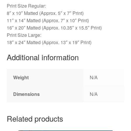
Print Size Regular:
8″ x 10″ Matted (Approx. 5″ x 7″ Print)
11″ x 14″ Matted (Approx. 7″ x 10″ Print)
16″ x 20″ Matted (Approx. 10.35″ x 15.5″ Print)
Print Size Large:
18″ x 24″ Matted (Approx. 13″ x 19″ Print)
Additional information
Weight
N/A
Dimensions
N/A
Related products