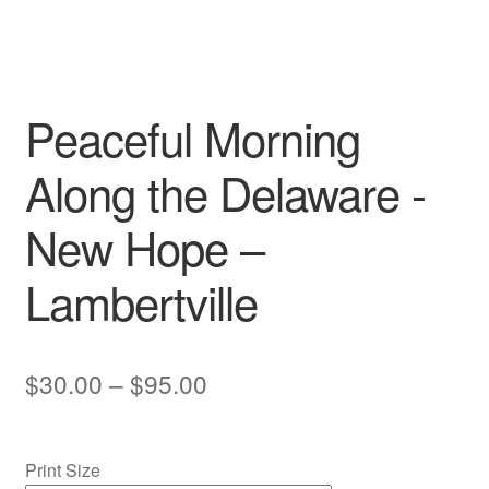
My account
Peaceful Morning
Along the Delaware -
New Hope –
Lambertville
Price
$
30.00
–
$
95.00
range:
$30.00
Print Size