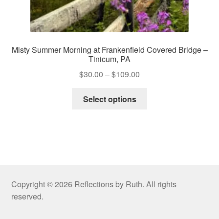
Misty Summer Morning at Frankenfield Covered Bridge –
Tinicum, PA
Price
$
30.00
–
$
109.00
range:
This
$30.00
Select options
product
through
has
$109.00
multiple
variants.
The
options
may
Copyright © 2026 Reflections by Ruth. All rights
be
reserved.
chosen
on