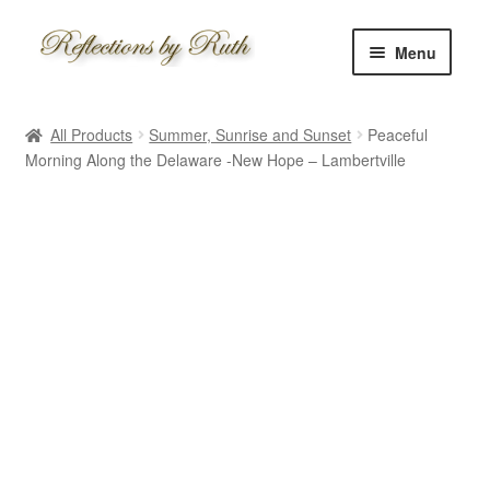
Skip
Skip
Menu
to
to
navigation
content
Home
All Products
Summer, Sunrise and Sunset
Peaceful
Shop
Morning Along the Delaware -New Hope – Lambertville
Information
About
Schedule
Custom
Contact