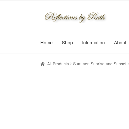
$30.00
through
Skip
Skip
$109.00
to
to
navigation
content
Home
Shop
Information
About
All Products
Summer, Sunrise and Sunset