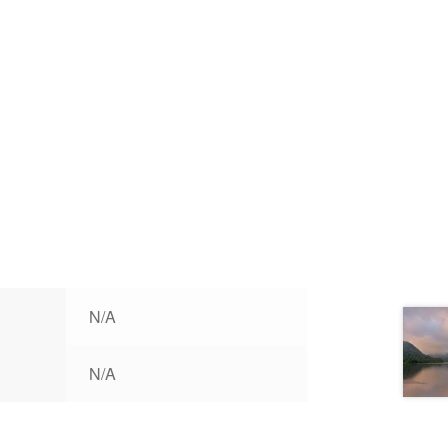
N/A
N/A