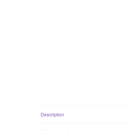
Description