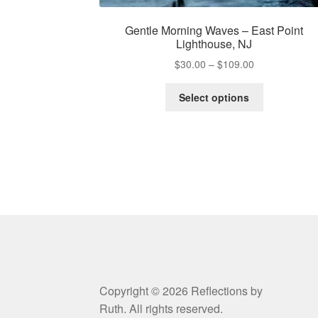
Gentle Morning Waves – East Point
Lighthouse, NJ
Price
$
30.00
–
$
109.00
range:
This
$30.00
Select options
product
through
has
$109.00
multiple
variants.
The
options
may
be
chosen
on
the
product
Copyright © 2026 Reflections by
page
Ruth. All rights reserved.