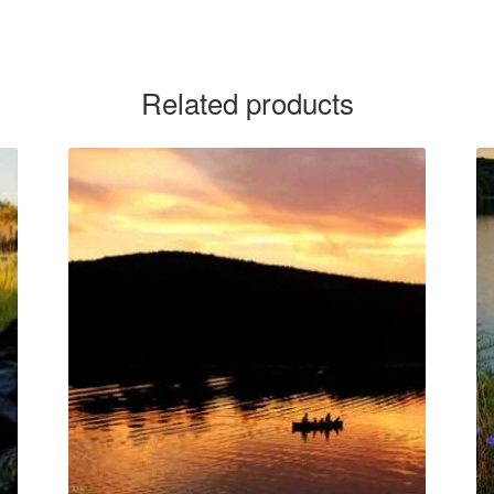
Related products