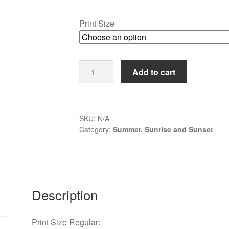
range:
$30.00
Print Size
through
$109.00
Lavendar
Add to cart
Fields
at
Carousel
Farm
SKU:
N/A
Category:
Summer, Sunrise and Sunset
quantity
Description
Print Size Regular: