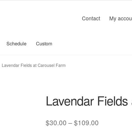
Contact
My accou
Schedule
Custom
Lavendar Fields at Carousel Farm
Lavendar Fields
Price
$
30.00
–
$
109.00