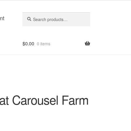
Search
Search
nt
for:
$
0.00
0 items
 at Carousel Farm