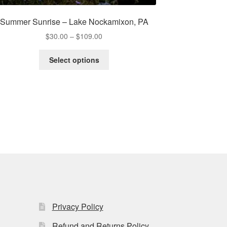
Summer Sunrise – Lake Nockamixon, PA
Price
$
30.00
–
$
109.00
range:
This
$30.00
Select options
product
through
has
$109.00
multiple
variants.
The
options
may
be
chosen
on
the
product
page
Privacy Policy
Refund and Returns Policy