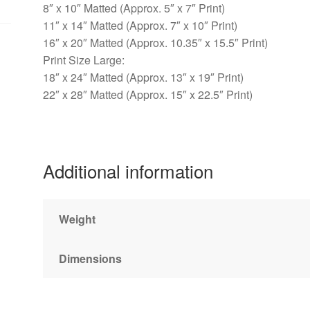
8″ x 10″ Matted (Approx. 5″ x 7″ Print)
11″ x 14″ Matted (Approx. 7″ x 10″ Print)
16″ x 20″ Matted (Approx. 10.35″ x 15.5″ Print)
Print Size Large:
18″ x 24″ Matted (Approx. 13″ x 19″ Print)
22″ x 28″ Matted (Approx. 15″ x 22.5″ Print)
Additional information
Weight
Dimensions