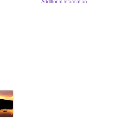
Additional information