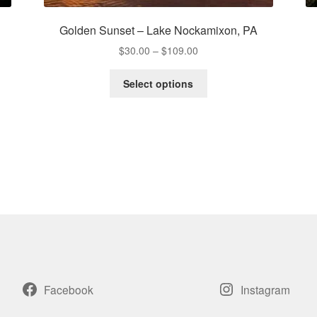
Golden Sunset – Lake Nockamixon, PA
Price
$
30.00
–
$
109.00
range:
This
$30.00
Select options
product
through
has
$109.00
multiple
variants.
The
options
may
be
chosen
on
the
product
page
Facebook
Instagram