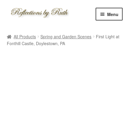
Skip
Skip
Menu
to
to
navigation
content
Home
All Products
Spring and Garden Scenes
First Light at
Shop
Fonthill Castle, Doylestown, PA
Information
About
Schedule
Custom
Contact