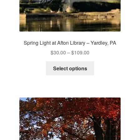
Spring Light at Afton Library – Yardley, PA
Price
$
30.00
–
$
109.00
range:
This
$30.00
Select options
product
through
has
$109.00
multiple
variants.
The
options
may
be
chosen