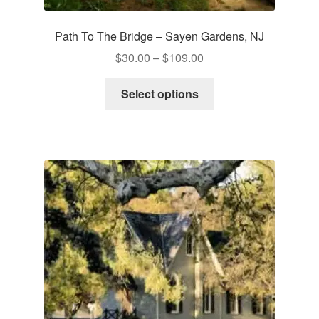
Path To The Bridge – Sayen Gardens, NJ
Price
$
30.00
–
$
109.00
range:
This
$30.00
Select options
product
through
has
$109.00
multiple
variants.
The
options
may
be
chosen
on
the
product
page