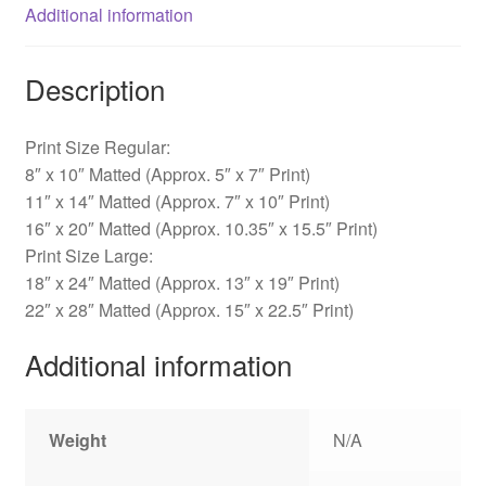
Additional information
Description
Print Size Regular:
8″ x 10″ Matted (Approx. 5″ x 7″ Print)
11″ x 14″ Matted (Approx. 7″ x 10″ Print)
16″ x 20″ Matted (Approx. 10.35″ x 15.5″ Print)
Print Size Large:
18″ x 24″ Matted (Approx. 13″ x 19″ Print)
22″ x 28″ Matted (Approx. 15″ x 22.5″ Print)
Additional information
Weight
N/A