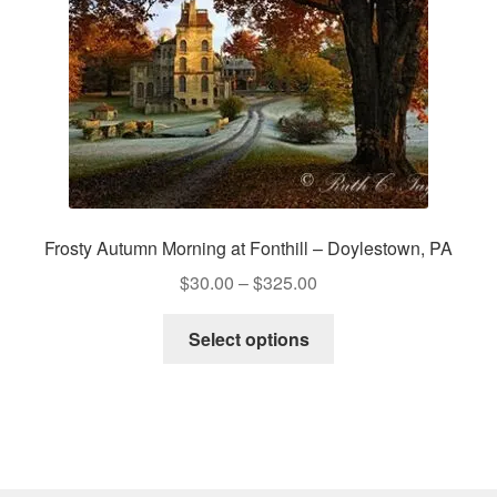
on
the
product
page
Frosty Autumn Morning at Fonthill – Doylestown, PA
Price
$
30.00
–
$
325.00
range:
This
$30.00
Select options
product
through
has
$325.00
multiple
variants.
The
options