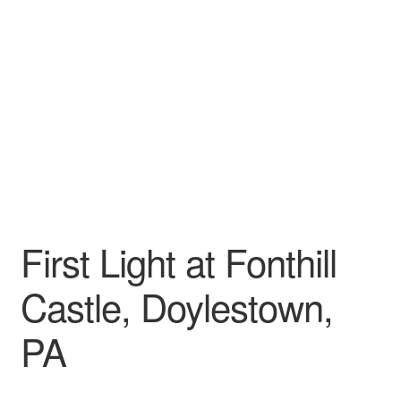
My account
First Light at Fonthill
Castle, Doylestown,
PA