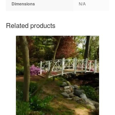
Dimensions
N/A
Related products