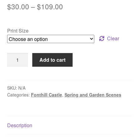
Price
$
30.00
–
$
109.00
range:
$30.00
Print Size
through
Clear
$109.00
First
Add to cart
Light
at
Fonthill
Castle,
SKU:
N/A
Categories:
Fonthill Castle
,
Spring and Garden Scenes
Doylestown,
PA
quantity
Description