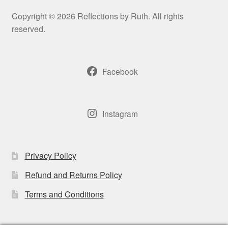
may
Copyright © 2026 Reflections by Ruth. All rights
be
reserved.
chosen
on
the
Facebook
product
page
Instagram
Privacy Policy
Refund and Returns Policy
Terms and Conditions