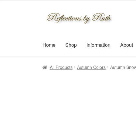
$30.00
through
Skip
Skip
$109.00
to
to
navigation
content
Home
Shop
Information
About
All Products
Autumn Colors
Autumn Snow 