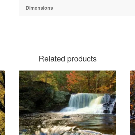
Dimensions
Related products