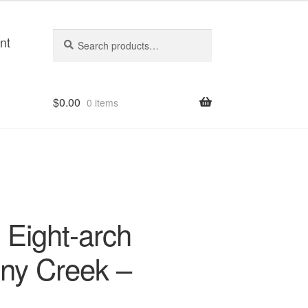
Search
Search
nt
for:
$
0.00
0 items
Eight-arch
ny Creek –