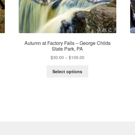
Autumn at Factory Falls – George Childs
State Park, PA
Price
$
30.00
–
$
109.00
range:
This
$30.00
Select options
product
through
has
$109.00
multiple
variants.
The
options
may
be
chosen
on