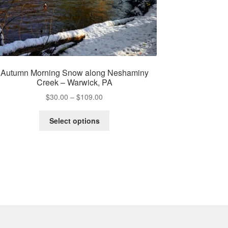
Autumn Morning Snow along Neshaminy
Creek – Warwick, PA
Price
$
30.00
–
$
109.00
range:
This
$30.00
Select options
product
through
has
$109.00
multiple
variants.
The
options
may
be
chosen
on