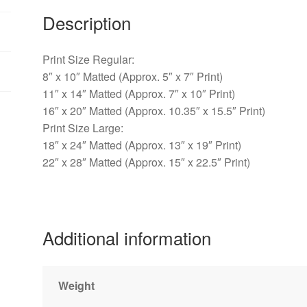
Warwick,
Description
PA
quantity
Print Size Regular:
8″ x 10″ Matted (Approx. 5″ x 7″ Print)
11″ x 14″ Matted (Approx. 7″ x 10″ Print)
16″ x 20″ Matted (Approx. 10.35″ x 15.5″ Print)
Print Size Large:
18″ x 24″ Matted (Approx. 13″ x 19″ Print)
22″ x 28″ Matted (Approx. 15″ x 22.5″ Print)
Additional information
Weight