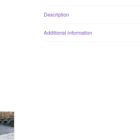
Description
Additional information