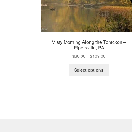
Misty Morning Along the Tohickon –
Pipersville, PA
Price
$
30.00
–
$
109.00
range:
This
$30.00
Select options
product
through
has
$109.00
multiple
variants.
The
options
may
be
chosen
on