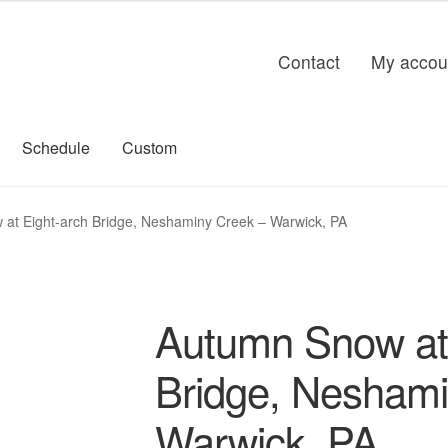
Contact
My accou
Schedule
Custom
at Eight-arch Bridge, Neshaminy Creek – Warwick, PA
Autumn Snow at 
Bridge, Neshami
Warwick, PA