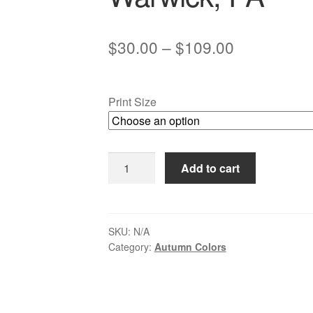
Price
$
30.00
–
$
109.00
range:
$30.00
Print Size
through
$109.00
Autumn
Add to cart
Snow
at
Eight-
arch
SKU:
N/A
Category:
Autumn Colors
Bridge,
Neshaminy
Creek
-