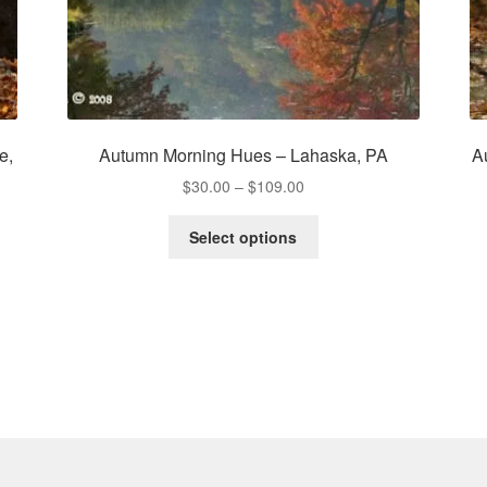
e,
Autumn Morning Hues – Lahaska, PA
A
Price
$
30.00
–
$
109.00
range:
This
$30.00
Select options
product
through
has
$109.00
multiple
variants.
The
options
may
be
chosen
on