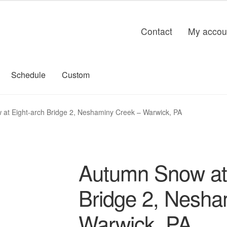
Contact
My accou
Schedule
Custom
at Eight-arch Bridge 2, Neshaminy Creek – Warwick, PA
Autumn Snow at 
Bridge 2, Nesha
Warwick, PA