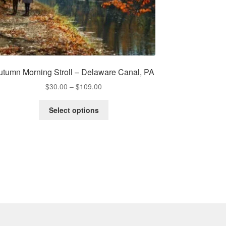
utumn Morning Stroll – Delaware Canal, PA
Price
$
30.00
–
$
109.00
range:
This
$30.00
Select options
product
through
has
$109.00
multiple
variants.
The
options
may
be
chosen
on