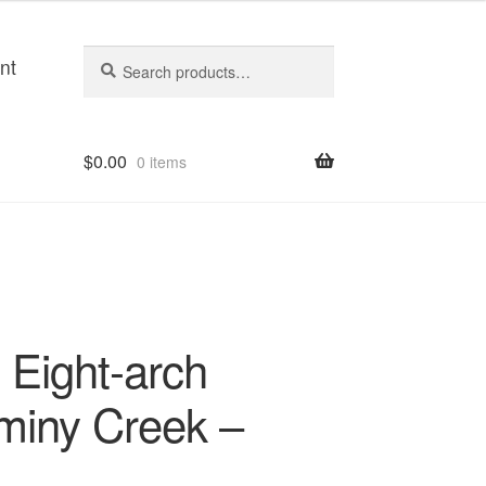
Search
Search
nt
for:
$
0.00
0 items
Eight-arch
miny Creek –