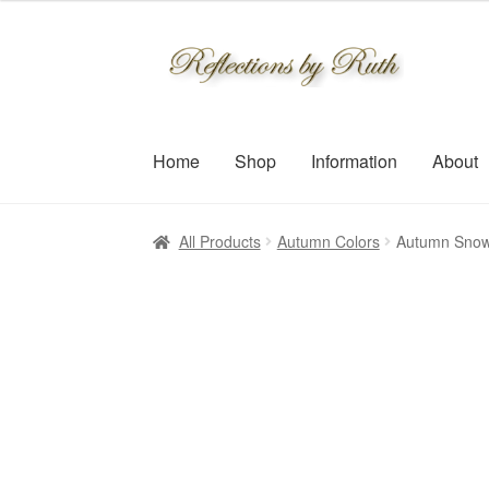
$30.00
through
Skip
Skip
$109.00
to
to
navigation
content
Home
Shop
Information
About
All Products
Autumn Colors
Autumn Snow 