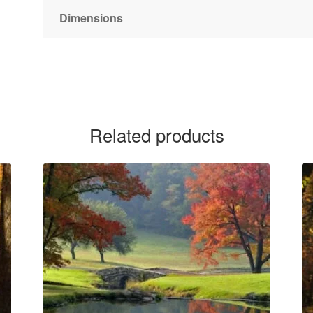
Dimensions
Related products