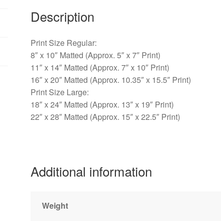
-
Description
Warwick,
PA
quantity
Print Size Regular:
8″ x 10″ Matted (Approx. 5″ x 7″ Print)
11″ x 14″ Matted (Approx. 7″ x 10″ Print)
16″ x 20″ Matted (Approx. 10.35″ x 15.5″ Print)
Print Size Large:
18″ x 24″ Matted (Approx. 13″ x 19″ Print)
22″ x 28″ Matted (Approx. 15″ x 22.5″ Print)
Additional information
Weight