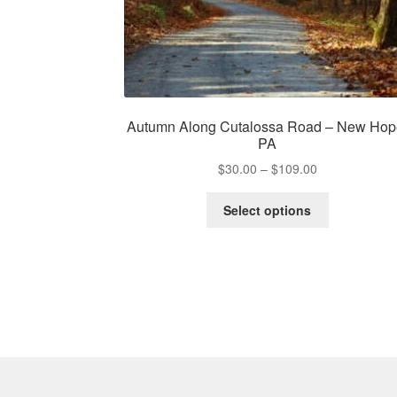
Autumn Along Cutalossa Road – New Hop
PA
Price
$
30.00
–
$
109.00
range:
This
$30.00
Select options
product
through
has
$109.00
multiple
variants.
The
options
may
be
chosen
on