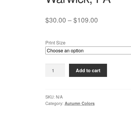
Price
$
30.00
–
$
109.00
range:
$30.00
Print Size
through
$109.00
Autumn
Add to cart
Snow
at
Eight-
arch
SKU:
N/A
Category:
Autumn Colors
Bridge
2,
Neshaminy
Creek