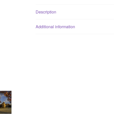
Description
Additional information