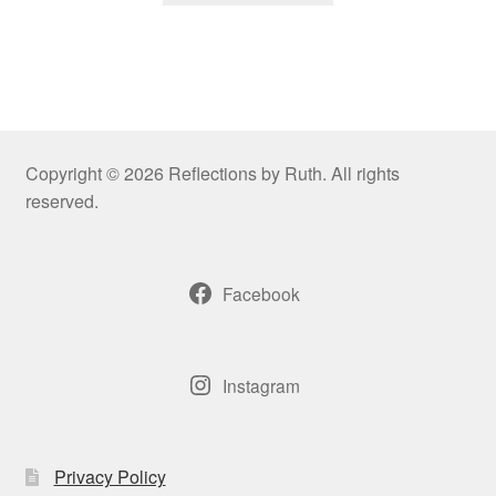
through
has
$109.00
multiple
variants.
The
options
may
Copyright © 2026 Reflections by Ruth. All rights
be
reserved.
chosen
on
the
Facebook
product
page
Instagram
Privacy Policy