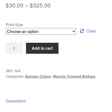
Price
$
30.00
–
$
325.00
range:
$30.00
Print Size
through
Clear
$325.00
Autumn
Add to cart
Road
to
Van
Sant
SKU:
N/A
Categories:
Autumn Colors
,
Historic Covered Bridges
-
Washington
Crossing,
PA
Description
quantity