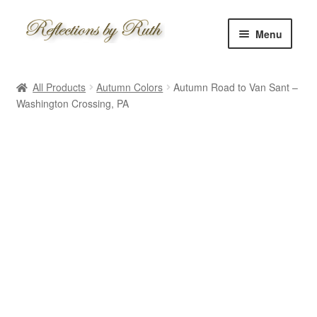
Skip
Skip
Menu
to
to
navigation
content
Home
All Products
Autumn Colors
Autumn Road to Van Sant –
Shop
Washington Crossing, PA
Information
About
Schedule
Custom
Contact