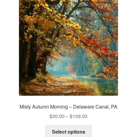
The
options
may
be
chosen
on
the
product
page
Misty Autumn Morning – Delaware Canal, PA
Price
$
30.00
–
$
109.00
range:
This
$30.00
Select options
product