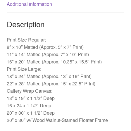
Additional information
Description
Print Size Regular:
8″ x 10″ Matted (Approx. 5″ x 7″ Print)
11″ x 14″ Matted (Approx. 7″ x 10″ Print)
16″ x 20″ Matted (Approx. 10.35″ x 15.5″ Print)
Print Size Large:
18″ x 24″ Matted (Approx. 13″ x 19″ Print)
22″ x 28″ Matted (Approx. 15″ x 22.5″ Print)
Gallery Wrap Canvas:
13″ x 19″ x 1 1/2″ Deep
16 x 24 x 1 1/2″ Deep
20″ x 30″ x 1 1/2″ Deep
20″ x 30″ w/ Wood Walnut-Stained Floater Frame