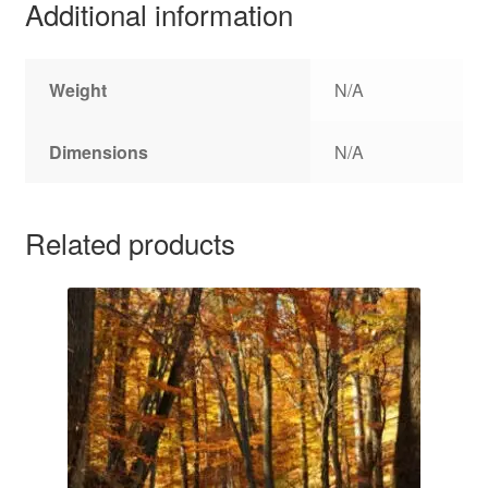
Additional information
Weight
N/A
Dimensions
N/A
Related products