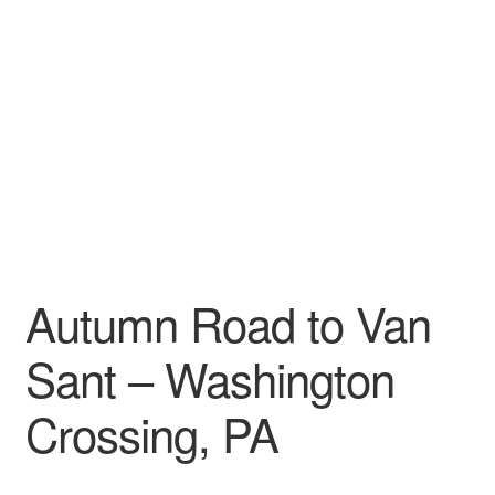
My account
Autumn Road to Van
Sant – Washington
Crossing, PA