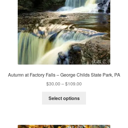
chosen
on
the
product
page
Autumn at Factory Falls – George Childs State Park, PA
Price
$
30.00
–
$
109.00
range:
This
$30.00
Select options
product
through
has
$109.00
multiple
variants.