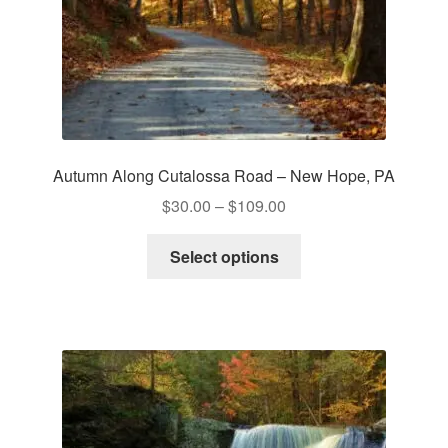
Autumn Along Cutalossa Road – New Hope, PA
Price
$
30.00
–
$
109.00
range:
This
$30.00
Select options
product
through
has
$109.00
multiple
variants.
The
options
may
be