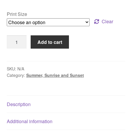
range:
$30.00
Print Size
through
Clear
$109.00
Summer
Add to cart
Sunrise
-
Lake
Nockamixon,
SKU:
N/A
Category:
Summer, Sunrise and Sunset
PA
quantity
Description
Additional information