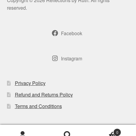
Copyright © 2026 Reflections by Ruth. All rights
be
reserved.
chosen
on
the
Facebook
product
page
Instagram
Privacy Policy
Refund and Returns Policy
Terms and Conditions
0