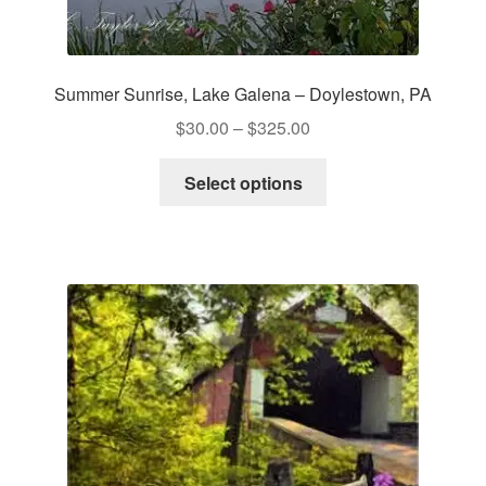
Summer Sunrise, Lake Galena – Doylestown, PA
Price
$
30.00
–
$
325.00
range:
This
$30.00
Select options
product
through
has
$325.00
multiple
variants.
The
options
may
be
chosen
on
the