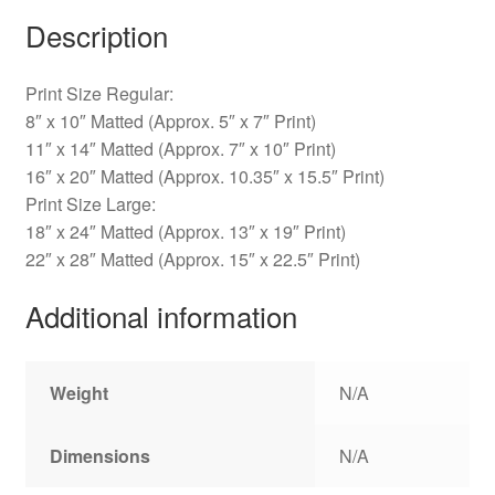
Description
Print Size Regular:
8″ x 10″ Matted (Approx. 5″ x 7″ Print)
11″ x 14″ Matted (Approx. 7″ x 10″ Print)
16″ x 20″ Matted (Approx. 10.35″ x 15.5″ Print)
Print Size Large:
18″ x 24″ Matted (Approx. 13″ x 19″ Print)
22″ x 28″ Matted (Approx. 15″ x 22.5″ Print)
Additional information
Weight
N/A
Dimensions
N/A