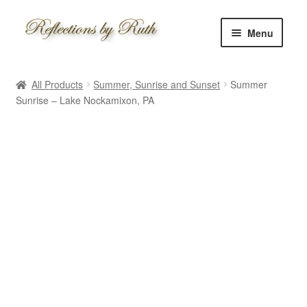
Skip
Skip
Menu
to
to
navigation
content
Home
All Products
Summer, Sunrise and Sunset
Summer
Shop
Sunrise – Lake Nockamixon, PA
Information
About
Schedule
Custom
Contact