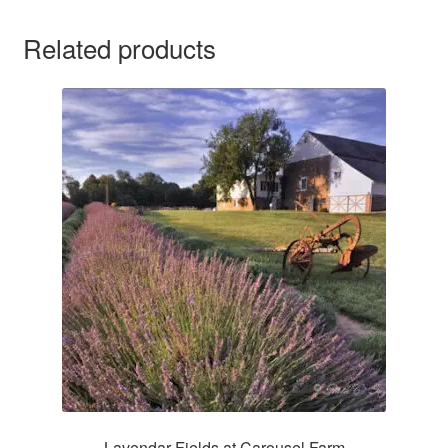
Related products
Lavendar Fields at Carousel Farm