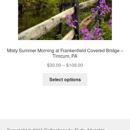
product
page
Misty Summer Morning at Frankenfield Covered Bridge –
Tinicum, PA
Price
$
30.00
–
$
109.00
range:
This
$30.00
Select options
product
through
has
$109.00
multiple
variants.
The
options
may