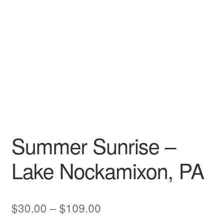
My account
Summer Sunrise –
Lake Nockamixon, PA
Price
$
30.00
–
$
109.00