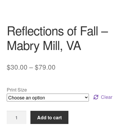
My account
Reflections of Fall –
Mabry Mill, VA
Price
$
30.00
–
$
79.00
range:
$30.00
Print Size
through
Clear
$79.00
Reflections
Add to cart
of
Fall