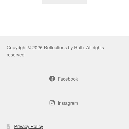
product
through
has
$109.00
multiple
variants.
The
options
may
Copyright © 2026 Reflections by Ruth. All rights
be
reserved.
chosen
on
the
Facebook
product
page
Instagram
Privacy Policy