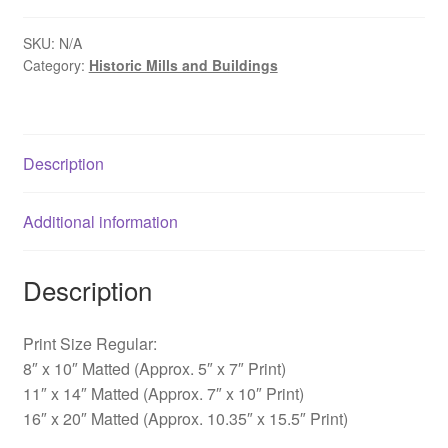
-
Mabry
SKU:
N/A
Category:
Historic Mills and Buildings
Mill,
VA
quantity
Description
Additional information
Description
Print Size Regular:
8″ x 10″ Matted (Approx. 5″ x 7″ Print)
11″ x 14″ Matted (Approx. 7″ x 10″ Print)
16″ x 20″ Matted (Approx. 10.35″ x 15.5″ Print)