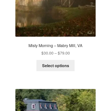
Misty Morning – Mabry Mill, VA
Price
$
30.00
–
$
79.00
range:
This
$30.00
Select options
product
through
has
$79.00
multiple
variants.
The
options
may