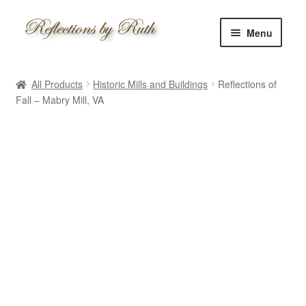
Skip
Skip
Menu
to
to
navigation
content
Home
All Products
Historic Mills and Buildings
Reflections of
Shop
Fall – Mabry Mill, VA
Information
About
Schedule
Custom
Contact