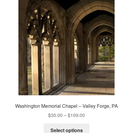
The
options
may
be
chosen
on
the
product
page
Washington Memorial Chapel – Valley Forge, PA
Price
$
30.00
–
$
109.00
range:
This
$30.00
Select options