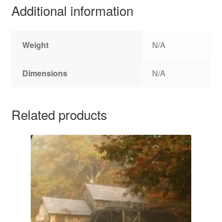
Additional information
Weight
N/A
Dimensions
N/A
Related products