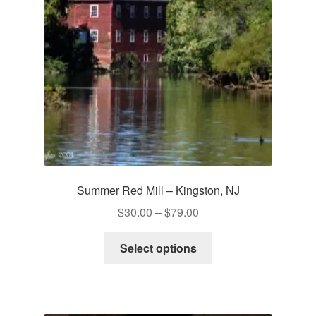
be
chosen
on
the
product
page
Summer Red Mill – Kingston, NJ
Price
$
30.00
–
$
79.00
range:
This
$30.00
Select options
product
through
has
$79.00
multiple
variants.