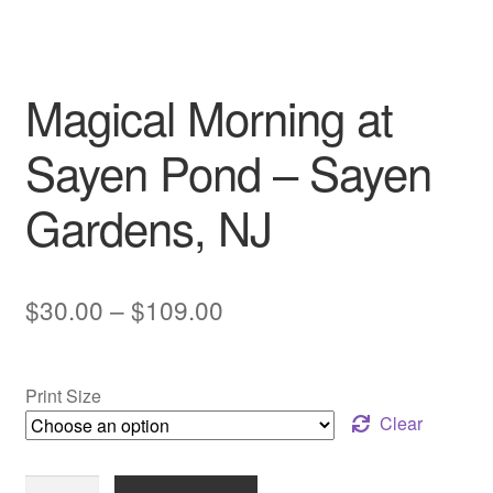
My account
Magical Morning at
Sayen Pond – Sayen
Gardens, NJ
Price
$
30.00
–
$
109.00
range:
$30.00
Print Size
through
Clear
$109.00
Magical