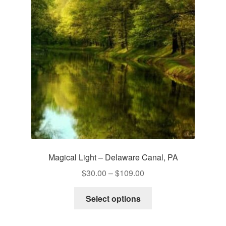
Magical Light – Delaware Canal, PA
Price
$
30.00
–
$
109.00
range:
This
$30.00
Select options
product
through
has
$109.00