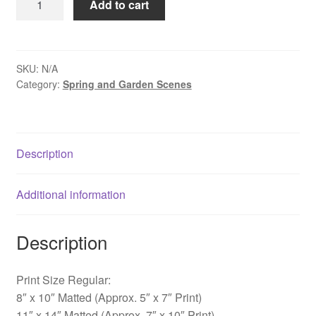
Add to cart
Morning
at
Sayen
Pond
SKU:
N/A
Category:
Spring and Garden Scenes
-
Sayen
Gardens,
NJ
Description
quantity
Additional information
Description
Print Size Regular:
8″ x 10″ Matted (Approx. 5″ x 7″ Print)
11″ x 14″ Matted (Approx. 7″ x 10″ Print)