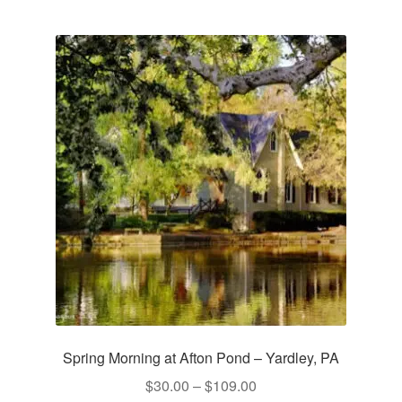
multiple
variants.
The
options
may
be
chosen
on
the
product
page
Spring Morning at Afton Pond – Yardley, PA
Price
$
30.00
–
$
109.00