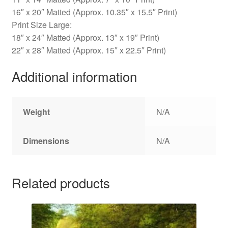
16″ x 20″ Matted (Approx. 10.35″ x 15.5″ Print)
Print Size Large:
18″ x 24″ Matted (Approx. 13″ x 19″ Print)
22″ x 28″ Matted (Approx. 15″ x 22.5″ Print)
Additional information
Weight
N/A
Dimensions
N/A
Related products