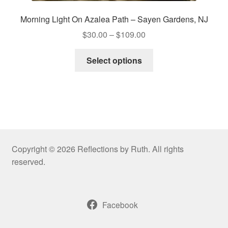
Morning Light On Azalea Path – Sayen Gardens, NJ
Price
$
30.00
–
$
109.00
range:
This
$30.00
Select options
product
through
has
$109.00
multiple
variants.
The
options
may
Copyright © 2026 Reflections by Ruth. All rights
be
reserved.
chosen
on
the
Facebook
product
page