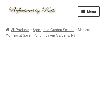
Skip
Skip
Menu
to
to
navigation
content
Home
All Products
Spring and Garden Scenes
Magical
Shop
Morning at Sayen Pond – Sayen Gardens, NJ
Information
About
Schedule
Custom
Contact