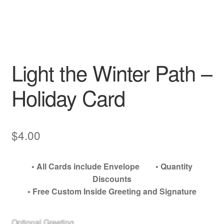
My account
Light the Winter Path –
Holiday Card
$
4.00
• All Cards include Envelope • Quantity
Discounts
• Free Custom Inside Greeting and Signature
Optional Greeting