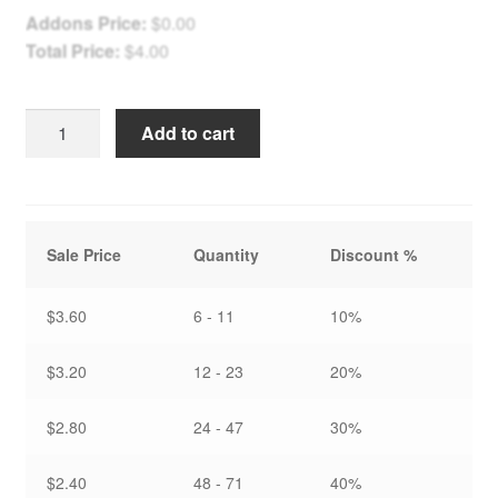
Addons Price:
$
0.00
Total Price:
$
4.00
Light
Add to cart
the
Winter
Path
-
Sale Price
Quantity
Discount %
Holiday
Card
quantity
$3.60
6 - 11
10%
$3.20
12 - 23
20%
$2.80
24 - 47
30%
$2.40
48 - 71
40%