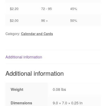
$2.20
72 - 95
45%
$2.00
96 +
50%
Category:
Calendar and Cards
Additional information
Additional information
Weight
0.08 lbs
Dimensions
9.0 × 7.0 × 0.25 in