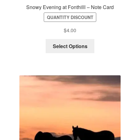
Snowy Evening at Fonthilll – Note Card
QUANTITY DISCOUNT
$
4.00
Select Options