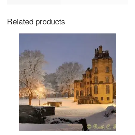
Related products