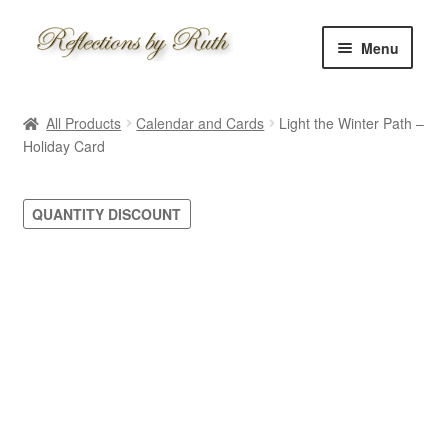
Skip
Skip
Menu
to
to
navigation
content
Home
All Products
Calendar and Cards
Light the Winter Path –
Shop
Holiday Card
Information
QUANTITY DISCOUNT
About
Schedule
Custom
Contact