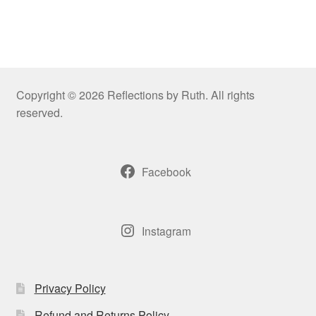
Copyright © 2026 Reflections by Ruth. All rights
reserved.
Facebook
Instagram
Privacy Policy
Refund and Returns Policy