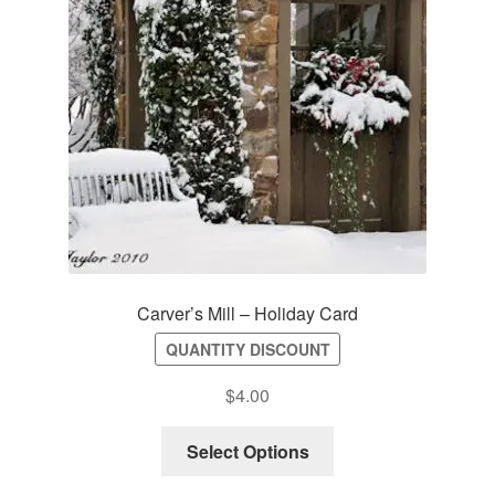
Carver’s Mill – Holiday Card
QUANTITY DISCOUNT
$
4.00
Select Options