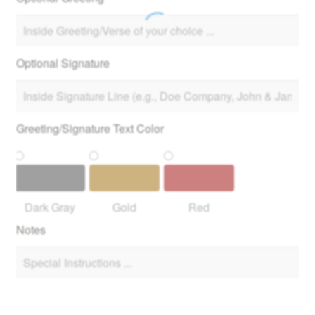
Optional Signature
Greeting/Signature Text Color
Dark Gray
Gold
Red
Notes