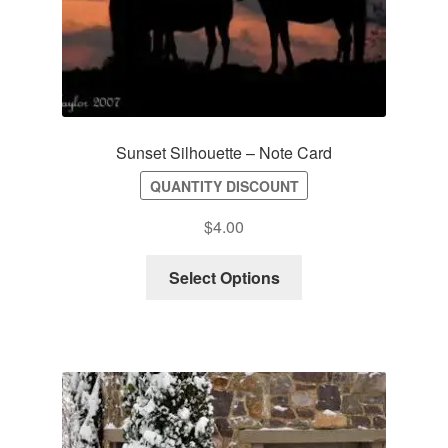
Sunset Silhouette – Note Card
QUANTITY DISCOUNT
$
4.00
Select Options