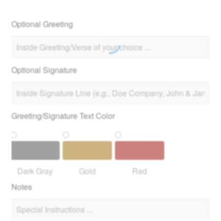
Optional Greeting
Optional Signature
Greeting/Signature Text Color
Dark Gray
Gold
Red
Notes