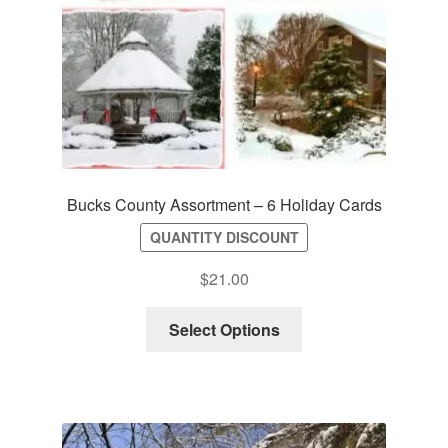
Bucks County Assortment – 6 Holiday Cards
QUANTITY DISCOUNT
$
21.00
Select Options