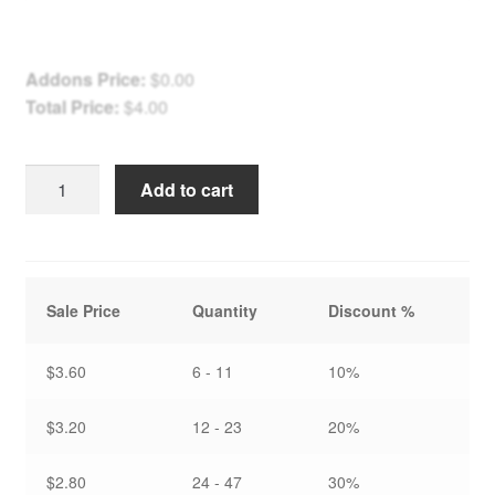
Addons Price:
$
0.00
Total Price:
$
4.00
Frosty
Add to cart
Autumn
Morning
at
Fonthill
Sale Price
Quantity
Discount %
-
Note
Card
$3.60
6 - 11
10%
quantity
$3.20
12 - 23
20%
$2.80
24 - 47
30%