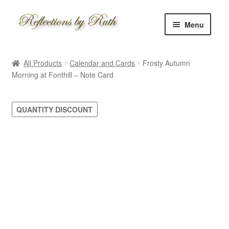
Skip
Skip
Menu
to
to
navigation
content
Home
All Products
Calendar and Cards
Frosty Autumn
Shop
Morning at Fonthill – Note Card
Information
QUANTITY DISCOUNT
About
Schedule
Custom
Contact