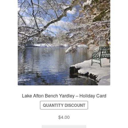
Lake Afton Bench Yardley – Holiday Card
QUANTITY DISCOUNT
$
4.00