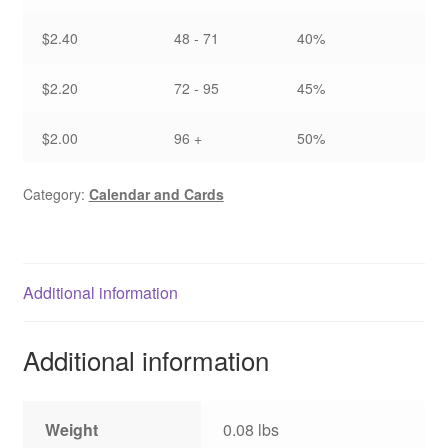
$2.40
48 - 71
40%
$2.20
72 - 95
45%
$2.00
96 +
50%
Category:
Calendar and Cards
Additional information
Additional information
Weight
0.08 lbs