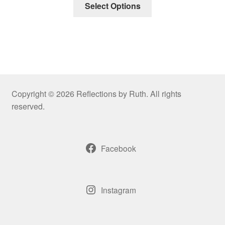
Select Options
Copyright © 2026 Reflections by Ruth. All rights
reserved.
Facebook
Instagram