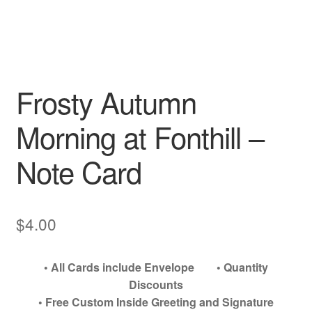
My account
Frosty Autumn
Morning at Fonthill –
Note Card
$
4.00
• All Cards include Envelope • Quantity
Discounts
• Free Custom Inside Greeting and Signature