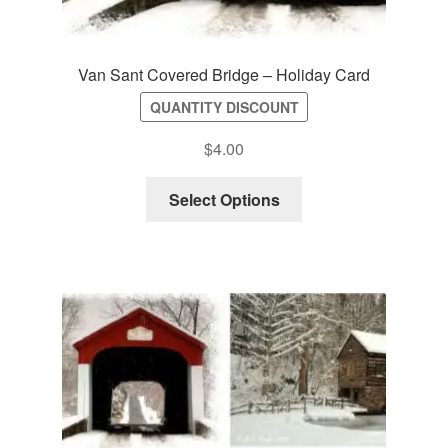
Van Sant Covered Bridge – Holiday Card
QUANTITY DISCOUNT
$
4.00
Select Options