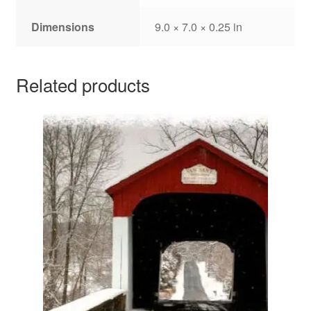
Dimensions
9.0 × 7.0 × 0.25 in
Related products