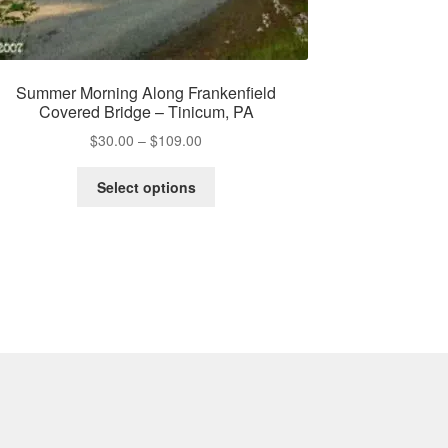
Summer Morning Along Frankenfield
Covered Bridge – Tinicum, PA
Price
$
30.00
–
$
109.00
range:
This
$30.00
Select options
product
through
has
$109.00
multiple
variants.
The
options
may
be
chosen
on
the
product