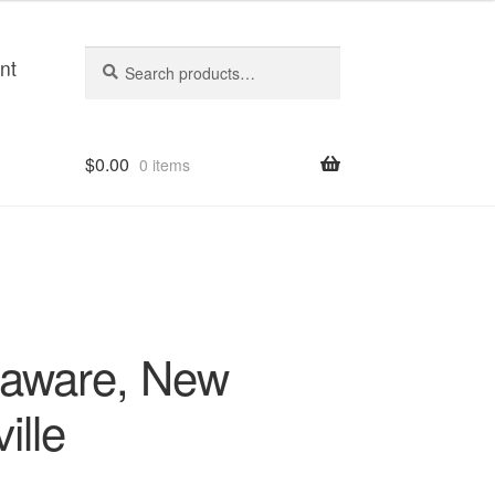
Search
Search
nt
for:
$
0.00
0 items
laware, New
ille