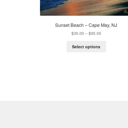
Sunset Beach – Cape May, NJ
Price
$
30.00
–
$
95.00
range:
This
$30.00
Select options
product
through
has
$95.00
multiple
variants.
The
options
may
be
chosen
on
the
product
page