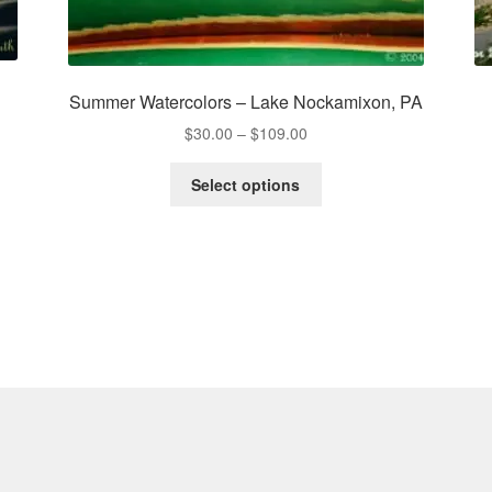
Summer Watercolors – Lake Nockamixon, PA
Price
$
30.00
–
$
109.00
range:
This
$30.00
Select options
product
through
has
$109.00
multiple
variants.
The
options
may
be
chosen
on
the
product
page