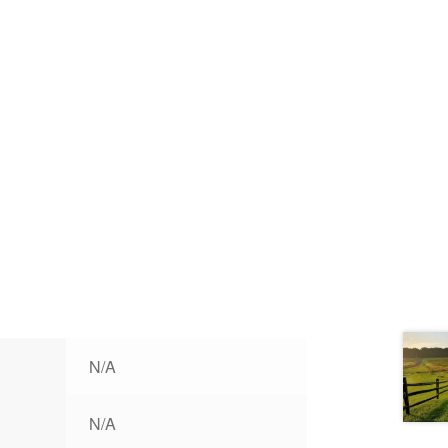
N/A
N/A