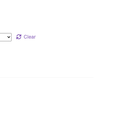
Clear