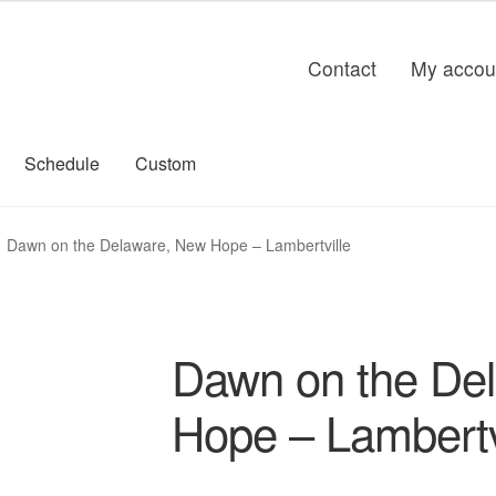
Contact
My accou
Schedule
Custom
Dawn on the Delaware, New Hope – Lambertville
Dawn on the De
Hope – Lambertv