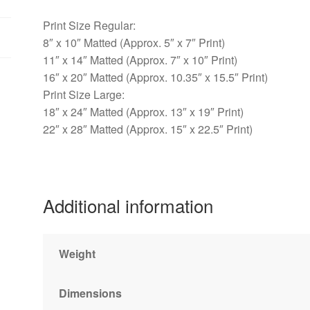
Print Size Regular:
8″ x 10″ Matted (Approx. 5″ x 7″ Print)
11″ x 14″ Matted (Approx. 7″ x 10″ Print)
16″ x 20″ Matted (Approx. 10.35″ x 15.5″ Print)
Print Size Large:
18″ x 24″ Matted (Approx. 13″ x 19″ Print)
22″ x 28″ Matted (Approx. 15″ x 22.5″ Print)
Additional information
Weight
Dimensions