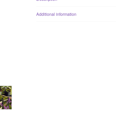
Additional information