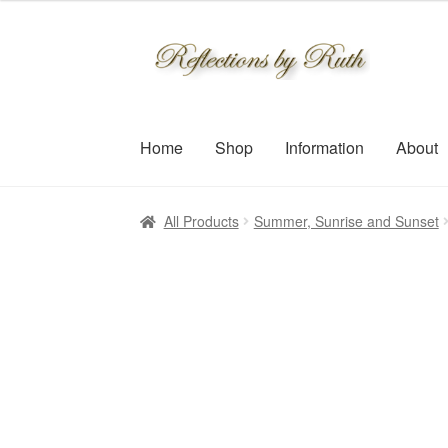
$30.00
through
Skip
Skip
$109.00
to
to
navigation
content
Home
Shop
Information
About
All Products
Summer, Sunrise and Sunset