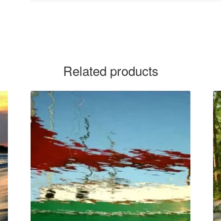
Related products