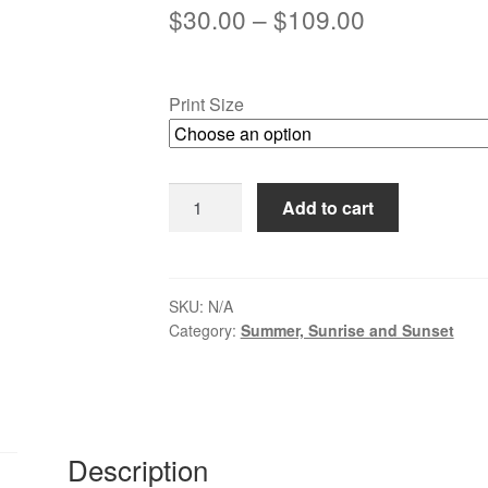
Price
$
30.00
–
$
109.00
range:
$30.00
Print Size
through
$109.00
Dawn
Add to cart
on
the
Delaware,
New
SKU:
N/A
Category:
Summer, Sunrise and Sunset
Hope
-
Lambertville
quantity
Description