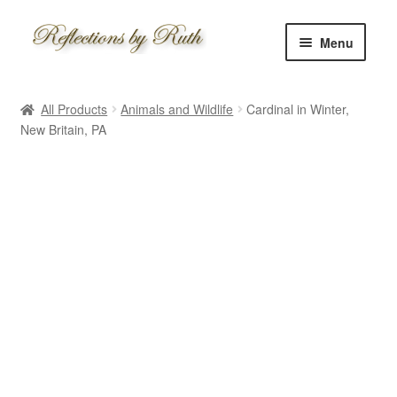
Skip
Skip
Menu
to
to
navigation
content
Home
All Products
Animals and Wildlife
Cardinal in Winter,
Shop
New Britain, PA
Information
About
Schedule
Custom
Contact