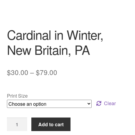
My account
Cardinal in Winter,
New Britain, PA
Price
$
30.00
–
$
79.00
range:
$30.00
Print Size
through
Clear
$79.00
Cardinal
Add to cart
in