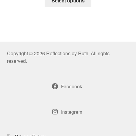
Select options
product
through
has
$50.00
multiple
variants.
The
options
may
Copyright © 2026 Reflections by Ruth. All rights
be
reserved.
chosen
on
the
Facebook
product
page
Instagram