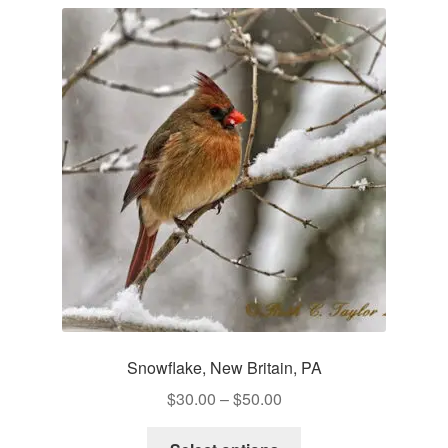
variants.
The
options
may
be
chosen
on
the
product
page
Snowflake, New Britain, PA
Price
$
30.00
–
$
50.00
range:
This
$30.00