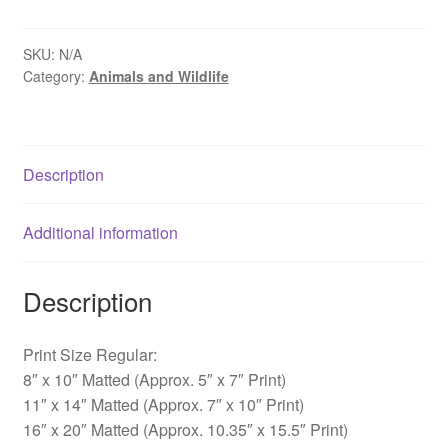
Winter,
New
Britain,
SKU:
N/A
Category:
Animals and Wildlife
PA
quantity
Description
Additional information
Description
Print Size Regular:
8″ x 10″ Matted (Approx. 5″ x 7″ Print)
11″ x 14″ Matted (Approx. 7″ x 10″ Print)
16″ x 20″ Matted (Approx. 10.35″ x 15.5″ Print)