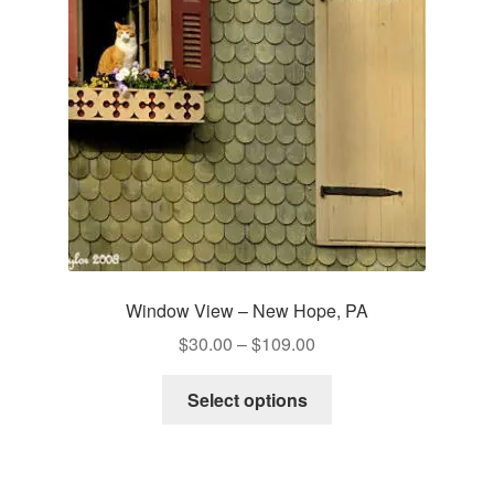
be
chosen
on
the
product
page
Window View – New Hope, PA
Price
$
30.00
–
$
109.00
range:
This
$30.00
Select options
product
through
has
$109.00
multiple