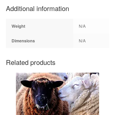
Additional information
Weight
N/A
Dimensions
N/A
Related products