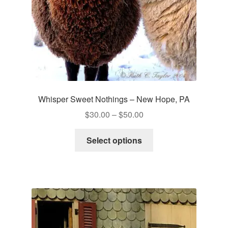
Whisper Sweet Nothings – New Hope, PA
Price
$
30.00
–
$
50.00
range:
This
$30.00
Select options
product
through
has
$50.00
multiple
variants.
The
options
may