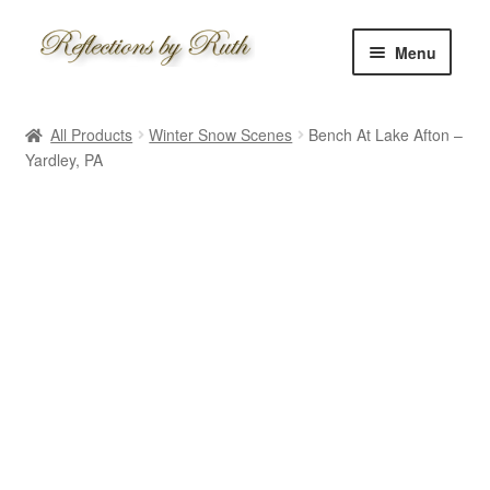
Skip
Skip
Menu
to
to
navigation
content
Home
All Products
Winter Snow Scenes
Bench At Lake Afton –
Shop
Yardley, PA
Information
About
Schedule
Custom
Contact