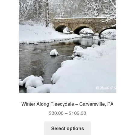
The
options
may
be
chosen
on
the
product
page
Winter Along Fleecydale – Carversville, PA
Price
$
30.00
–
$
109.00
range:
This
$30.00
Select options
product