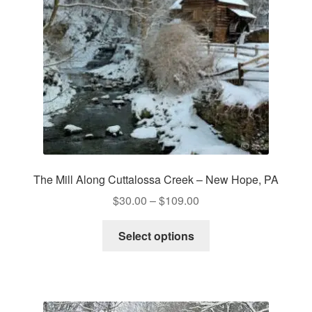
The Mill Along Cuttalossa Creek – New Hope, PA
Price
$
30.00
–
$
109.00
range:
This
$30.00
Select options
product
through
has
$109.00
multiple
variants.