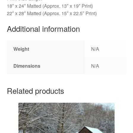
18″ x 24″ Matted (Approx. 13″ x 19″ Print)
22″ x 28″ Matted (Approx. 15″ x 22.5″ Print)
Additional information
Weight
N/A
Dimensions
N/A
Related products