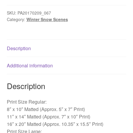
Afton
-
SKU:
PA20170209_067
Category:
Winter Snow Scenes
Yardley,
PA
quantity
Description
Additional information
Description
Print Size Regular:
8″ x 10″ Matted (Approx. 5″ x 7″ Print)
11″ x 14″ Matted (Approx. 7″ x 10″ Print)
16″ x 20″ Matted (Approx. 10.35″ x 15.5″ Print)
Print Size Large: