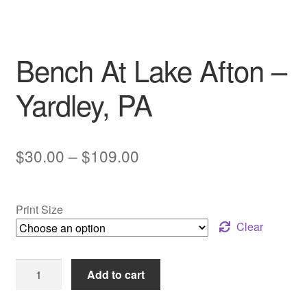
My account
Bench At Lake Afton –
Yardley, PA
Price
$
30.00
–
$
109.00
range:
$30.00
Print Size
through
Clear
$109.00
Bench
Add to cart
At
Lake