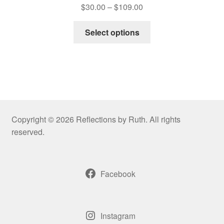
Price
$
30.00
–
$
109.00
range:
This
$30.00
Select options
product
through
has
$109.00
multiple
variants.
The
options
may
Copyright © 2026 Reflections by Ruth. All rights
be
reserved.
chosen
on
the
Facebook
product
page
Instagram