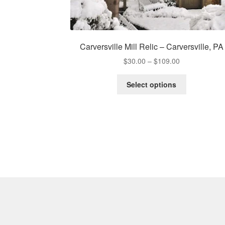
Carversville Mill Relic – Carversville, PA
Price
$
30.00
–
$
109.00
range:
This
$30.00
Select options
product
through
has
$109.00
multiple
variants.
The
options
may
be
chosen
on
the
product
page