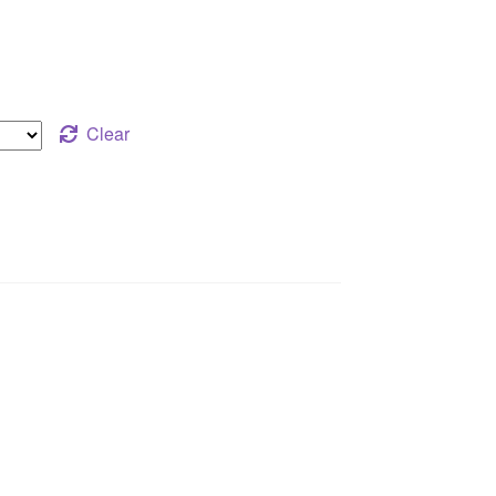
Clear