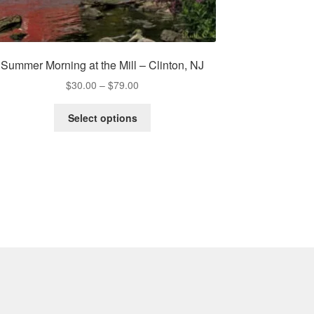
Summer Morning at the Mill – Clinton, NJ
Price
$
30.00
–
$
79.00
range:
This
$30.00
Select options
product
through
has
$79.00
multiple
variants.
The
options
may
be
chosen
on
the
product
page