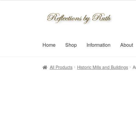
$30.00
through
Skip
Skip
$109.00
to
to
navigation
content
Home
Shop
Information
About
All Products
Historic Mills and Buildings
A