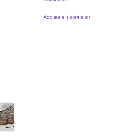
Additional information