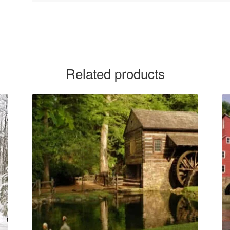
Related products