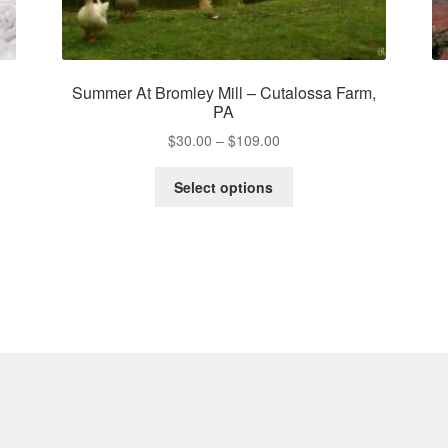
Summer At Bromley Mill – Cutalossa Farm,
PA
Price
$
30.00
–
$
109.00
range:
This
$30.00
Select options
product
through
has
$109.00
multiple
variants.
The
options
may
be
chosen
on
the
product