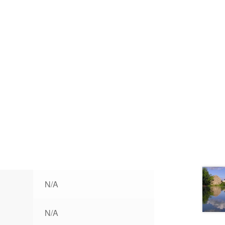
N/A
N/A