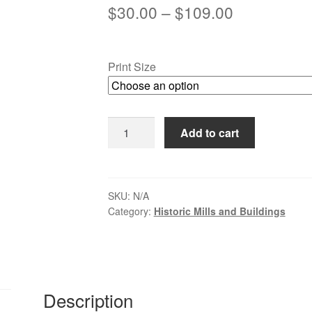
Price
$
30.00
–
$
109.00
range:
$30.00
Print Size
through
$109.00
Autumn
Add to cart
Mill
Reflections
-
Clinton,
SKU:
N/A
Category:
Historic Mills and Buildings
NJ
quantity
Description