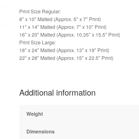
Print Size Regular:
8″ x 10″ Matted (Approx. 5″ x 7″ Print)
11″ x 14″ Matted (Approx. 7″ x 10″ Print)
16″ x 20″ Matted (Approx. 10.35″ x 15.5″ Print)
Print Size Large:
18″ x 24″ Matted (Approx. 13″ x 19″ Print)
22″ x 28″ Matted (Approx. 15″ x 22.5″ Print)
Additional information
Weight
Dimensions