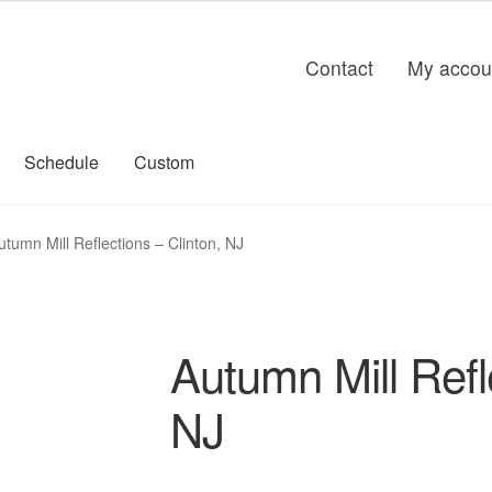
Contact
My accou
Schedule
Custom
utumn Mill Reflections – Clinton, NJ
Autumn Mill Refl
NJ