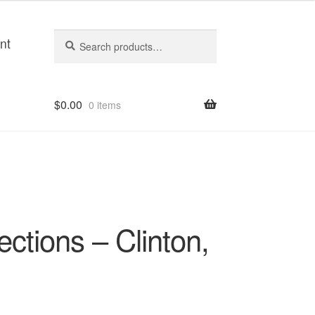
Search
Search
nt
for:
$
0.00
0 items
ections – Clinton,